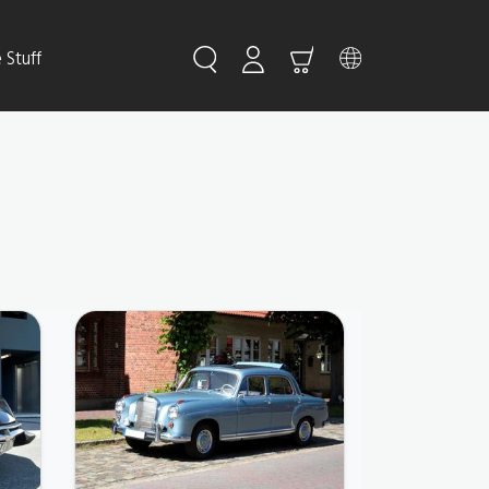
Stuff