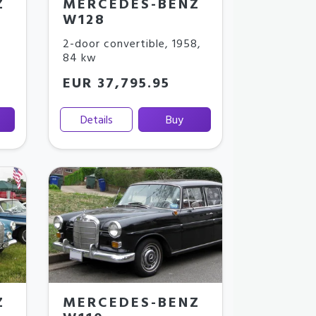
Z
MERCEDES-BENZ
W128
2-door convertible
,
1958
,
84 kw
EUR 37,795.95
Details
Buy
Z
MERCEDES-BENZ