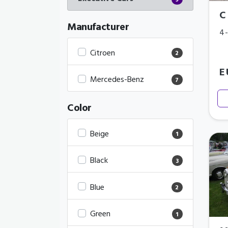
9
C
Manufacturer
4-
Citroen
2
E
Mercedes-Benz
7
Color
Beige
1
Black
3
Blue
2
Green
1