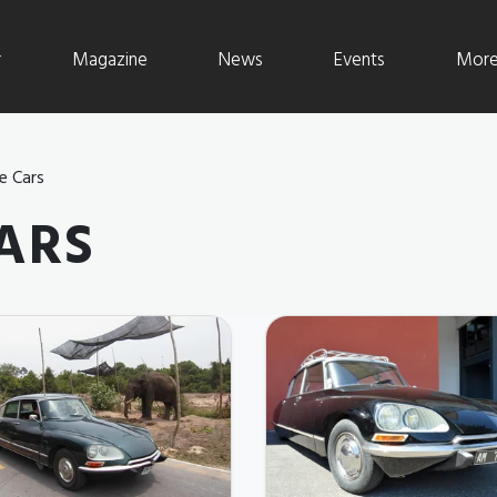
r
Magazine
News
Events
More 
e Cars
ARS