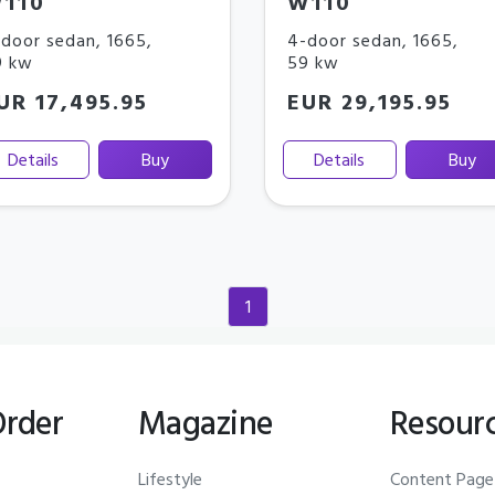
110
W110
door sedan
,
1665
,
4-door sedan
,
1665
,
9 kw
59 kw
UR 17,495.95
EUR 29,195.95
Details
Buy
Details
Buy
1
(current)
Order
Magazine
Resour
Lifestyle
Content Page