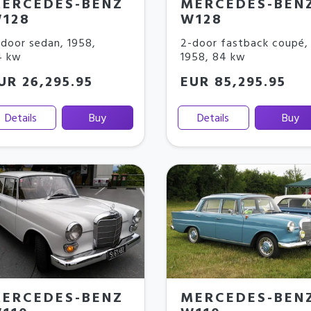
ERCEDES-BENZ
MERCEDES-BEN
128
W128
door sedan
,
1958
,
2-door fastback coupé
,
4 kw
1958
,
84 kw
UR 26,295.95
EUR 85,295.95
Details
Buy
Details
Buy
ERCEDES-BENZ
MERCEDES-BEN