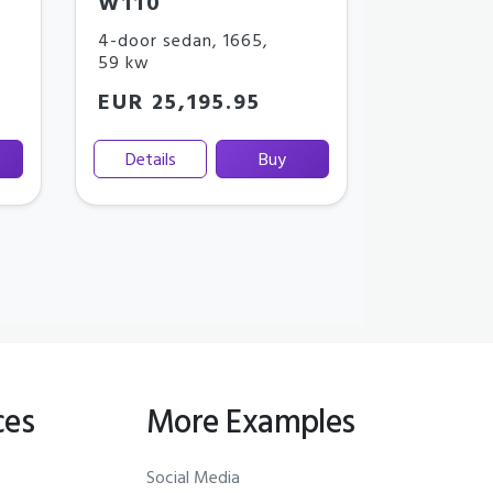
W110
4-door sedan
,
1665
,
59 kw
EUR 25,195.95
Details
Buy
ces
More Examples
Social Media