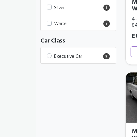
M
Silver
W
1
4-
White
1
8
E
Car Class
Executive Car
9
M