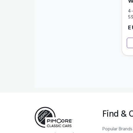
W
4-
5
E
Find & 
Popular Brands