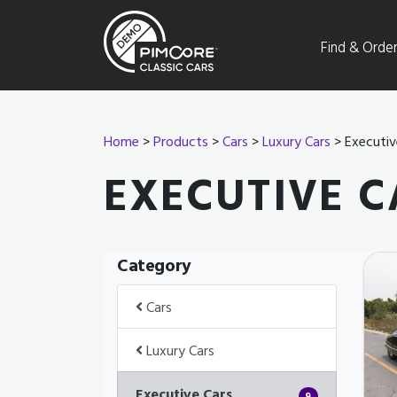
Find & Orde
Home
>
Products
>
Cars
>
Luxury Cars
> Executiv
EXECUTIVE C
Category
Cars
Luxury Cars
Executive Cars