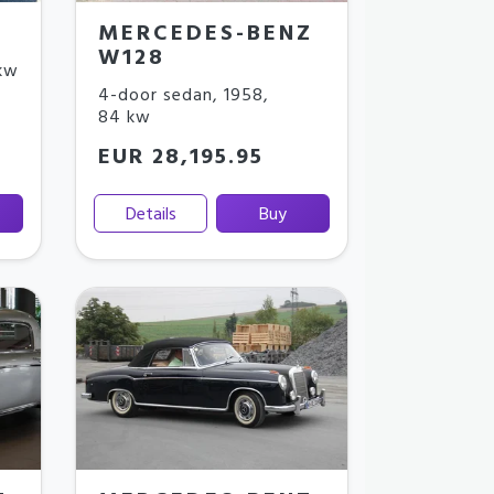
MERCEDES-BENZ
W128
kw
4-door sedan
,
1958
,
84 kw
EUR 28,195.95
Details
Buy