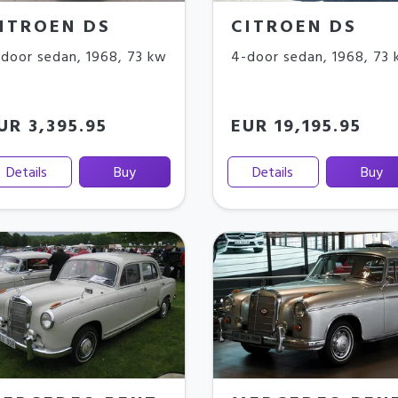
ITROEN DS
CITROEN DS
door sedan
,
1968
,
73 kw
4-door sedan
,
1968
,
73 
UR 3,395.95
EUR 19,195.95
Details
Buy
Details
Buy