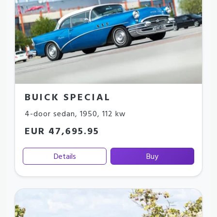
BUICK SPECIAL
4-door sedan
,
1950
,
112 kw
EUR 47,695.95
Details
Buy