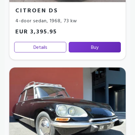
CITROEN DS
4-door sedan
,
1968
,
73 kw
EUR 3,395.95
Details
Buy