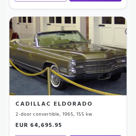
CADILLAC ELDORADO
2-door convertible
,
1965
,
155 kw
EUR 64,695.95