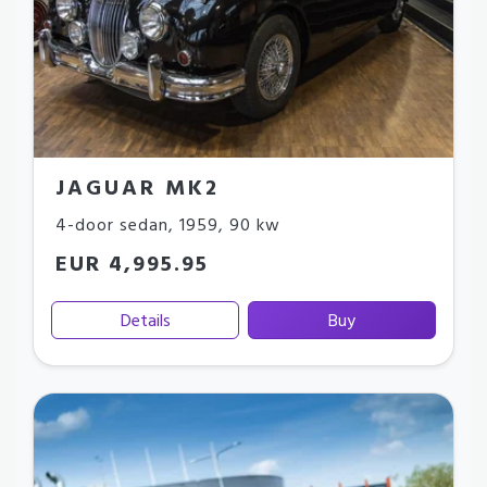
JAGUAR MK2
4-door sedan
,
1959
,
90 kw
EUR 4,995.95
Details
Buy