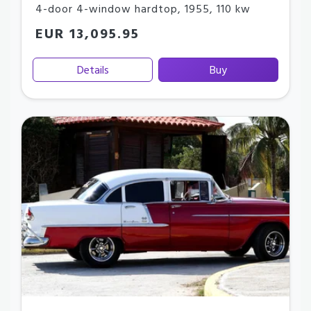
4-door 4-window hardtop
,
1955
,
110 kw
EUR 13,095.95
Details
Buy