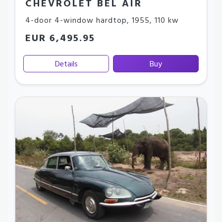
CHEVROLET BEL AIR
4-door 4-window hardtop
,
1955
,
110 kw
EUR 6,495.95
Details
Buy