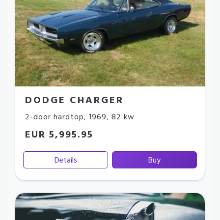
DODGE CHARGER
2-door hardtop
,
1969
,
82 kw
EUR 5,995.95
Details
Buy