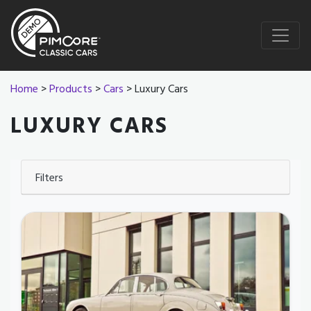
Home
>
Products
>
Cars
> Luxury Cars
LUXURY CARS
Filters