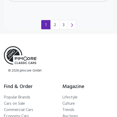
1
2
3
(current)
© 2026 pimcore GmbH
Find & Order
Magazine
Popular Brands
Lifestyle
Cars on Sale
Culture
Commercial Cars
Trends
Economy Cars
Auctions