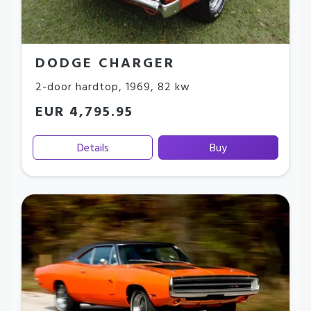
DODGE CHARGER
2-door hardtop
,
1969
,
82 kw
EUR 4,795.95
Details
Buy