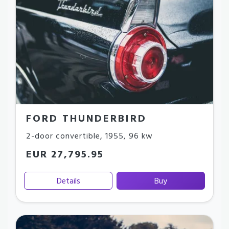
FORD THUNDERBIRD
2-door convertible
,
1955
,
96 kw
EUR 27,795.95
Details
Buy