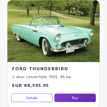
FORD THUNDERBIRD
2-door convertible
,
1955
,
96 kw
EUR 48,595.95
Details
Buy