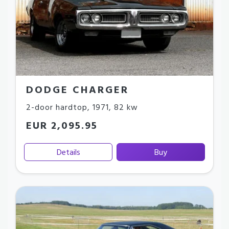
DODGE CHARGER
2-door hardtop
,
1971
,
82 kw
EUR 2,095.95
Details
Buy