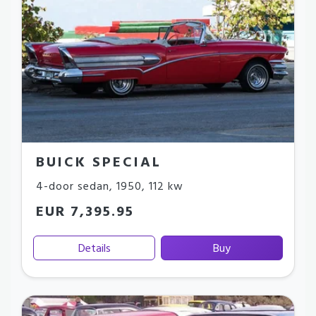
BUICK SPECIAL
4-door sedan
,
1950
,
112 kw
EUR 7,395.95
Details
Buy