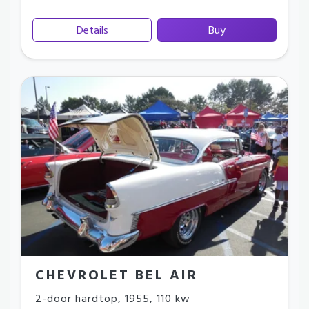
Details
Buy
CHEVROLET BEL AIR
2-door hardtop
,
1955
,
110 kw