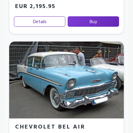
EUR 2,195.95
Details
Buy
CHEVROLET BEL AIR