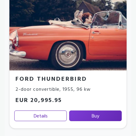
FORD THUNDERBIRD
2-door convertible
,
1955
,
96 kw
EUR 20,995.95
Details
Buy