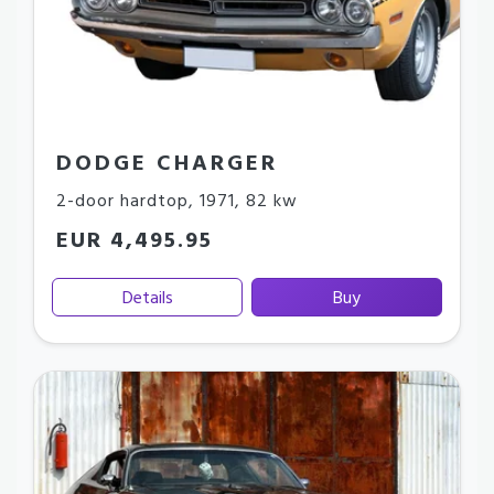
DODGE CHARGER
2-door hardtop
,
1971
,
82 kw
EUR 4,495.95
Details
Buy