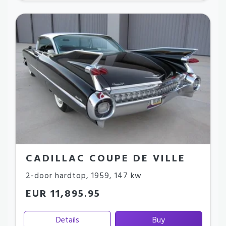
CADILLAC COUPE DE VILLE
2-door hardtop
,
1959
,
147 kw
EUR 11,895.95
Details
Buy