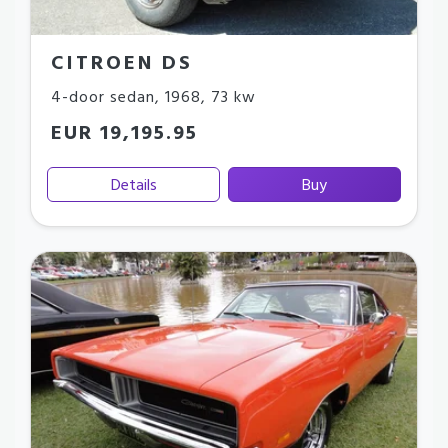
CITROEN DS
4-door sedan
,
1968
,
73 kw
EUR 19,195.95
Details
Buy