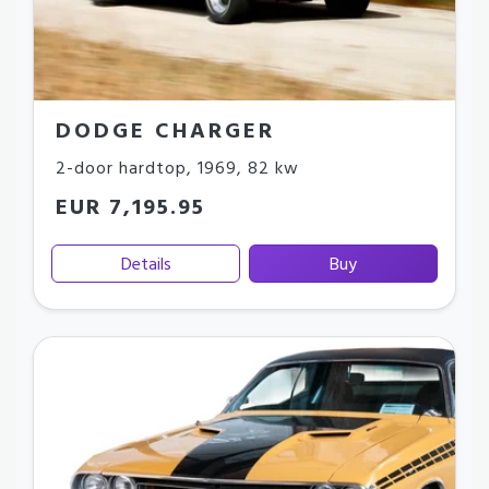
DODGE CHARGER
2-door hardtop
,
1969
,
82 kw
EUR 7,195.95
Details
Buy