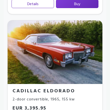
Details
Buy
CADILLAC ELDORADO
2-door convertible
,
1965
,
155 kw
EUR 3,395.95