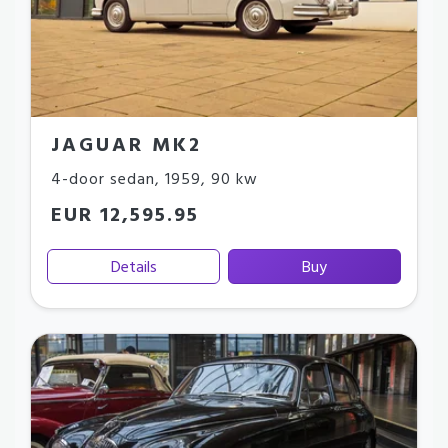
JAGUAR MK2
4-door sedan
,
1959
,
90 kw
EUR 12,595.95
Details
Buy