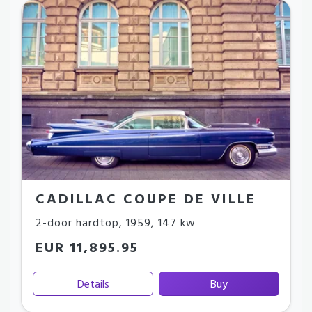
CADILLAC COUPE DE VILLE
2-door hardtop
,
1959
,
147 kw
EUR 11,895.95
Details
Buy