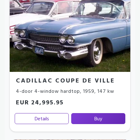
CADILLAC COUPE DE VILLE
4-door 4-window hardtop
,
1959
,
147 kw
EUR 24,995.95
Details
Buy