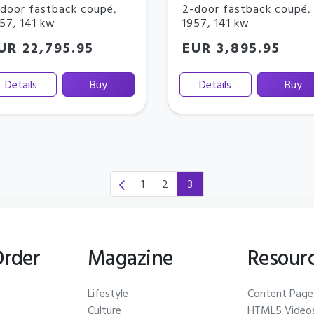
door fastback coupé
,
2-door fastback coupé
,
957
,
141 kw
1957
,
141 kw
UR 22,795.95
EUR 3,895.95
Details
Buy
Details
Buy
1
2
3
(current)
Order
Magazine
Resour
Lifestyle
Content Page
Culture
HTML5 Video