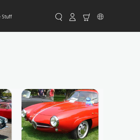
Stuff