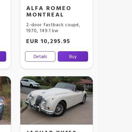
ALFA ROMEO
MONTREAL
2-door fastback coupé
,
1970
,
149.1 kw
EUR 10,295.95
Details
Buy