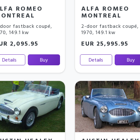
LFA ROMEO
ALFA ROMEO
ONTREAL
MONTREAL
door fastback coupé
,
2-door fastback coupé
,
970
,
149.1 kw
1970
,
149.1 kw
UR 2,095.95
EUR 25,995.95
Details
Buy
Details
Buy