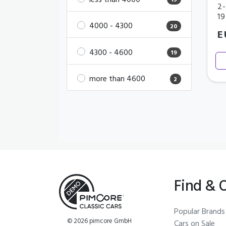
less than 4000
15
2-
1
4000 - 4300
20
E
4300 - 4600
19
more than 4600
2
Find & 
Popular Brands
© 2026 pimcore GmbH
Cars on Sale