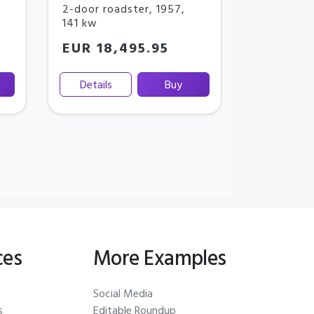
2-door roadster
,
1957
,
141 kw
EUR 18,495.95
Details
Buy
ces
More Examples
Social Media
s
Editable Roundup