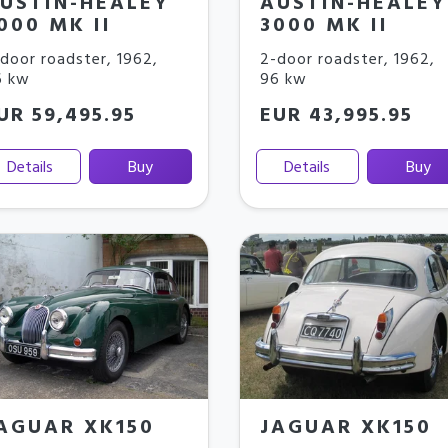
USTIN-HEALEY
AUSTIN-HEALEY
000 MK II
3000 MK II
door roadster
,
1962
,
2-door roadster
,
1962
,
6 kw
96 kw
UR 59,495.95
EUR 43,995.95
Details
Buy
Details
Buy
AGUAR XK150
JAGUAR XK150