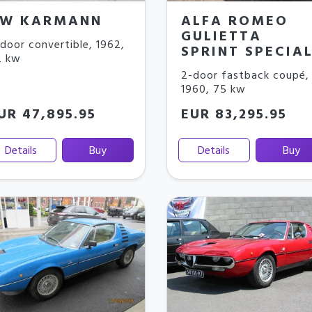
W KARMANN
ALFA ROMEO
GULIETTA
door convertible
,
1962
,
SPRINT SPECIA
2 kw
2-door fastback coupé
,
1960
,
75 kw
UR 47,895.95
EUR 83,295.95
Details
Buy
Details
Buy