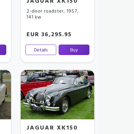
JAGUAR XK150
2-door roadster
,
1957
,
141 kw
EUR 36,295.95
Details
Buy
JAGUAR XK150