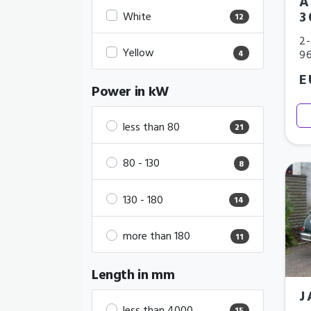
A
3
White
12
2-
Yellow
9
4
E
Power in kW
less than 80
21
80 - 130
8
130 - 180
14
more than 180
11
Length in mm
J