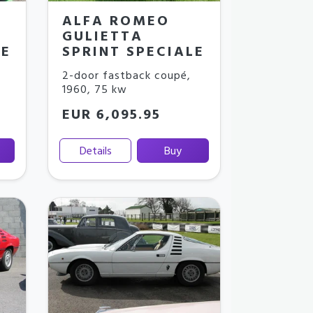
ALFA ROMEO
GULIETTA
LE
SPRINT SPECIALE
2-door fastback coupé
,
1960
,
75 kw
EUR 6,095.95
Details
Buy