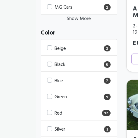
MG Cars
A
2
M
Show More
2-
Color
1
E
Beige
2
Black
5
Blue
7
Green
9
Red
17
Silver
3