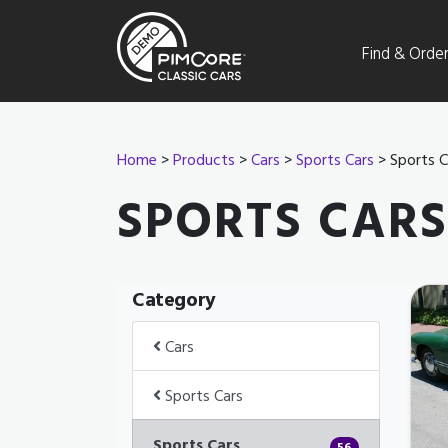
Find & Orde
Home
>
Products
>
Cars
>
Sports Cars
> Sports C
SPORTS CARS
Category
Cars
Sports Cars
Sports Cars