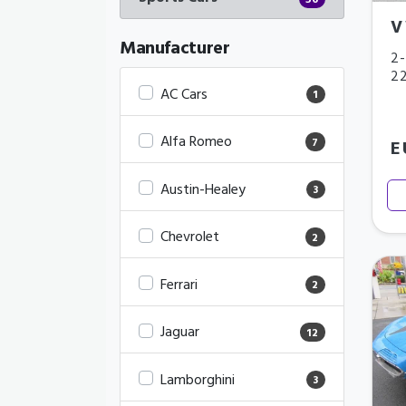
56
V
Manufacturer
2-
2
AC Cars
1
Alfa Romeo
7
E
Austin-Healey
3
Chevrolet
2
Ferrari
2
Jaguar
12
Lamborghini
3