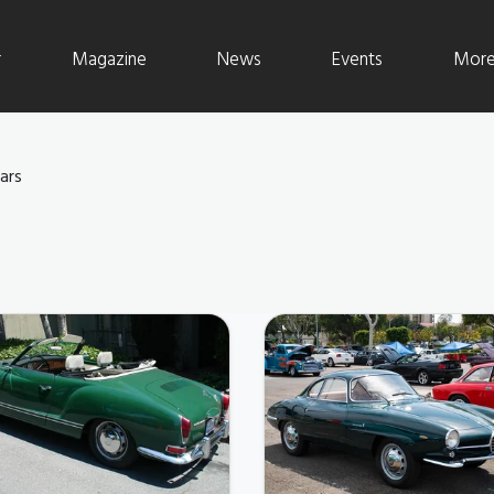
r
Magazine
News
Events
More 
ars