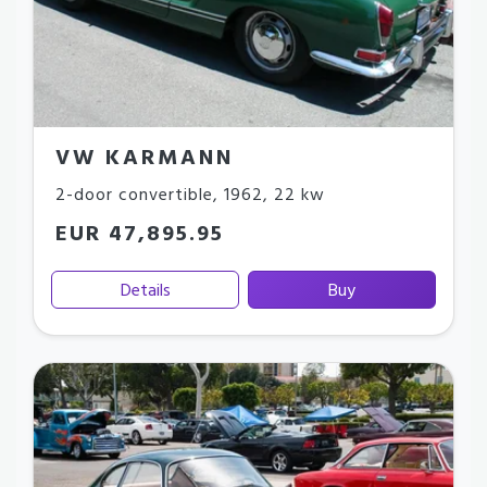
VW KARMANN
2-door convertible
,
1962
,
22 kw
EUR 47,895.95
Details
Buy