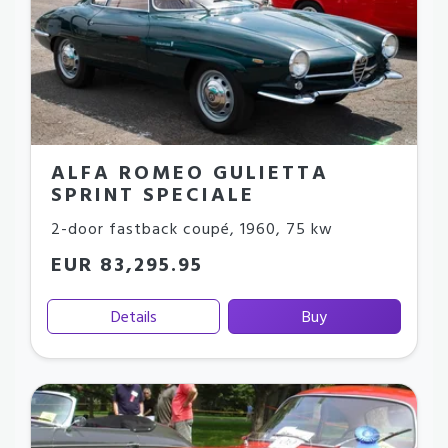
ALFA ROMEO GULIETTA
SPRINT SPECIALE
2-door fastback coupé
,
1960
,
75 kw
EUR 83,295.95
Details
Buy