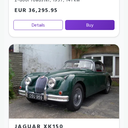
2-door roadster
,
1957
,
141 kw
EUR 36,295.95
Details
Buy
JAGUAR XK150