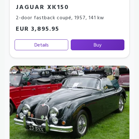
JAGUAR XK150
2-door fastback coupé
,
1957
,
141 kw
EUR 3,895.95
Details
Buy