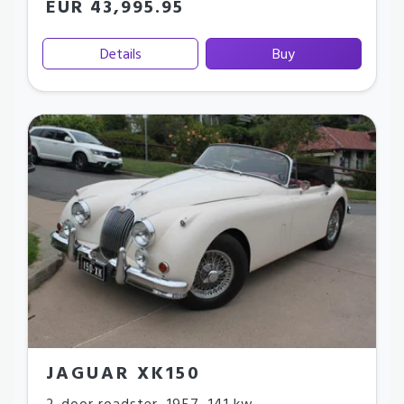
EUR 43,995.95
Details
Buy
JAGUAR XK150