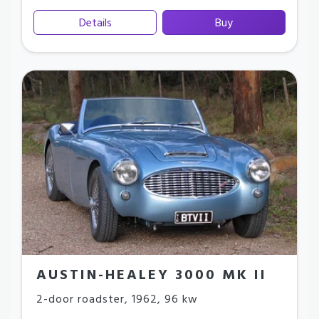
Details
Buy
AUSTIN-HEALEY 3000 MK II
2-door roadster
,
1962
,
96 kw