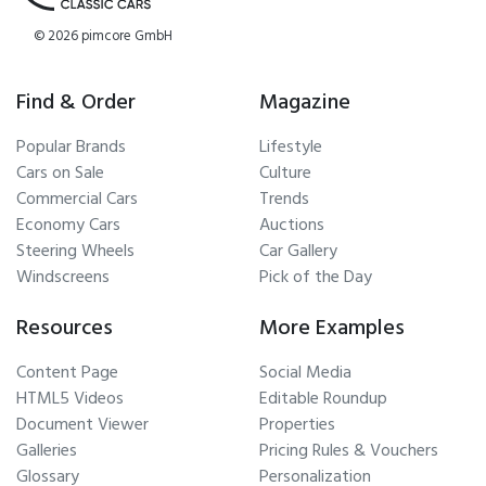
© 2026 pimcore GmbH
Find & Order
Magazine
Popular Brands
Lifestyle
Cars on Sale
Culture
Commercial Cars
Trends
Economy Cars
Auctions
Steering Wheels
Car Gallery
Windscreens
Pick of the Day
Resources
More Examples
Content Page
Social Media
HTML5 Videos
Editable Roundup
Document Viewer
Properties
Galleries
Pricing Rules & Vouchers
Glossary
Personalization