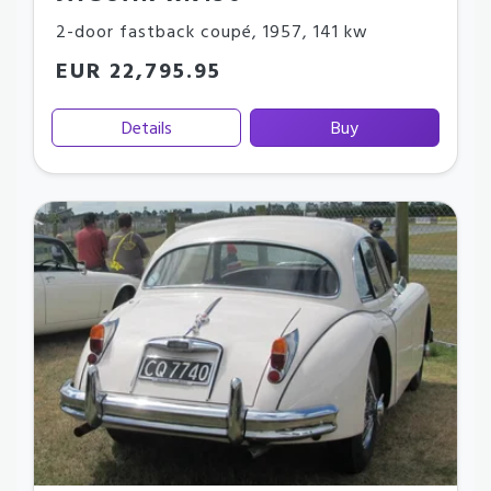
2-door fastback coupé
,
1957
,
141 kw
EUR 22,795.95
Details
Buy