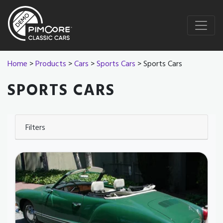
Home
>
Products
>
Cars
>
Sports Cars
> Sports Cars
SPORTS CARS
Filters