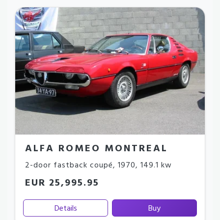
ALFA ROMEO MONTREAL
2-door fastback coupé
,
1970
,
149.1 kw
EUR 25,995.95
Details
Buy