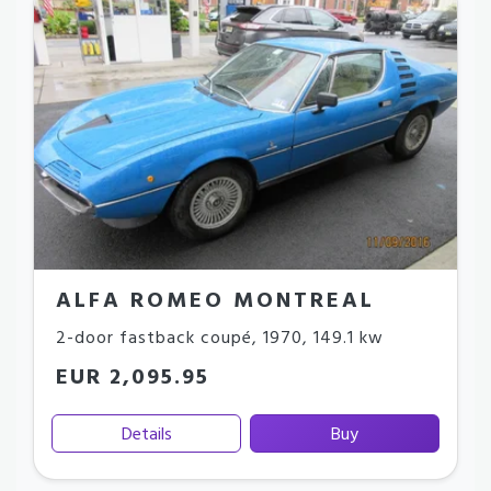
ALFA ROMEO MONTREAL
2-door fastback coupé
,
1970
,
149.1 kw
EUR 2,095.95
Details
Buy