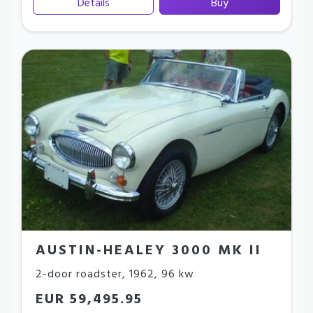
Details
Buy
AUSTIN-HEALEY 3000 MK II
2-door roadster
,
1962
,
96 kw
EUR 59,495.95