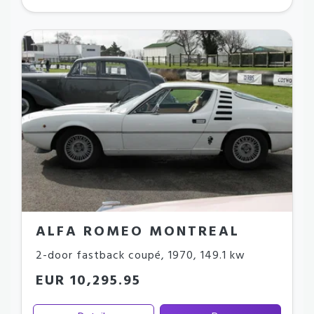
ALFA ROMEO MONTREAL
2-door fastback coupé
,
1970
,
149.1 kw
EUR 10,295.95