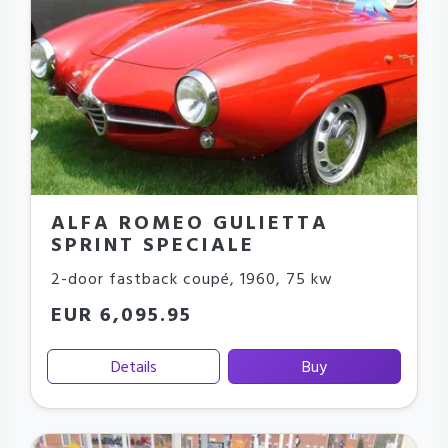
ALFA ROMEO GULIETTA
SPRINT SPECIALE
2-door fastback coupé
,
1960
,
75 kw
EUR 6,095.95
Details
Buy