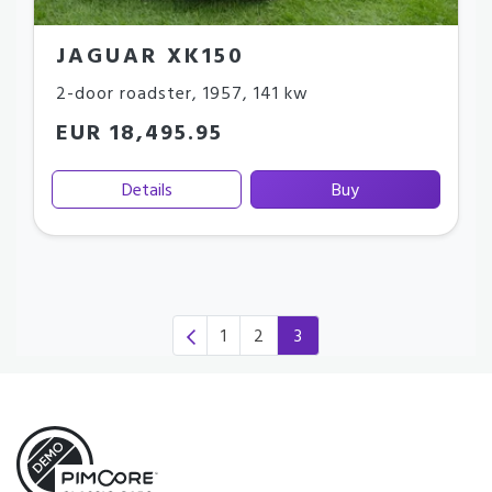
JAGUAR XK150
2-door roadster
,
1957
,
141 kw
EUR 18,495.95
Details
Buy
1
2
3
(current)