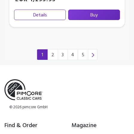
EUR 1,295.95
Details
Buy
1
2
3
4
5
(current)
© 2026 pimcore GmbH
Find & Order
Magazine