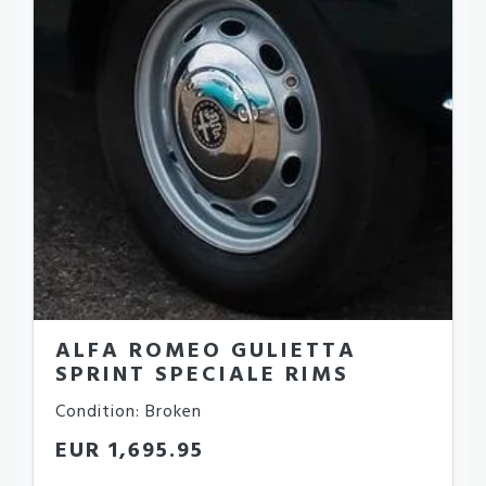
ALFA ROMEO GULIETTA
SPRINT SPECIALE RIMS
Condition: Broken
EUR 1,695.95