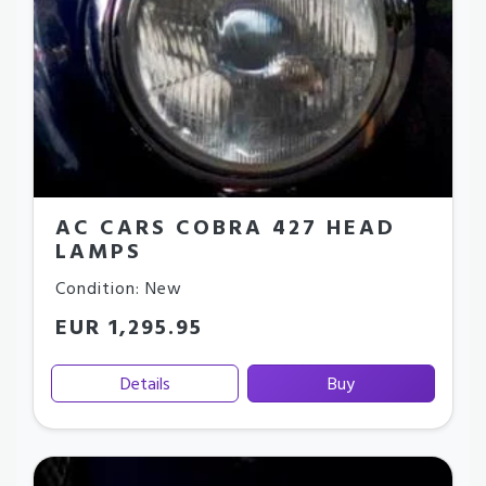
AC CARS COBRA 427 HEAD
LAMPS
Condition: New
EUR 1,295.95
Details
Buy