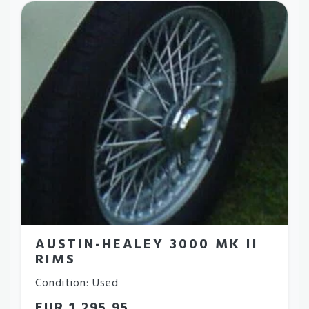
AUSTIN-HEALEY 3000 MK II
RIMS
Condition: Used