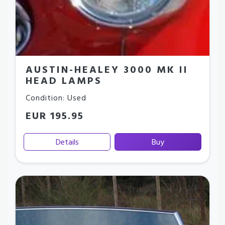
AUSTIN-HEALEY 3000 MK II
HEAD LAMPS
Condition: Used
EUR 195.95
Details
Buy