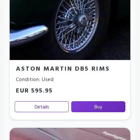
ASTON MARTIN DB5 RIMS
Condition: Used
EUR 595.95
Details
Buy