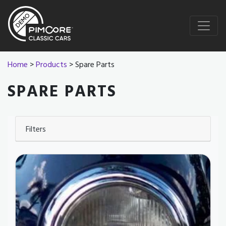
Home
>
Products
> Spare Parts
SPARE PARTS
Filters