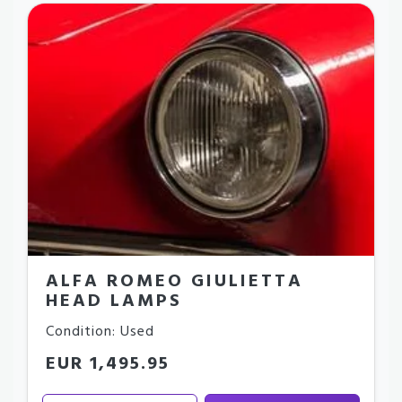
ALFA ROMEO GIULIETTA
HEAD LAMPS
Condition: Used
EUR 1,495.95