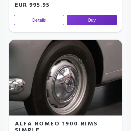
EUR 995.95
Details
Buy
ALFA ROMEO 1900 RIMS
SIMPLE