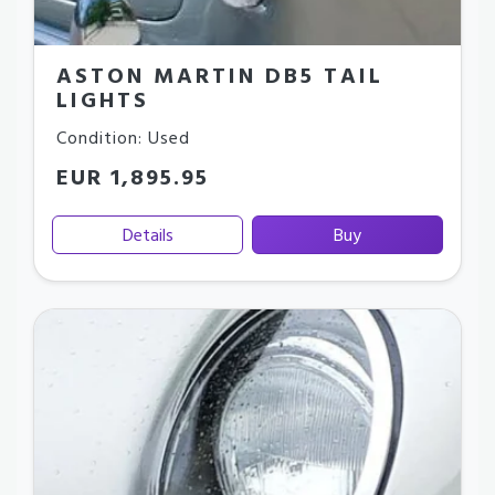
ASTON MARTIN DB5 TAIL
LIGHTS
Condition: Used
EUR 1,895.95
Details
Buy