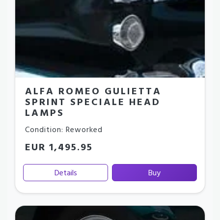
ALFA ROMEO GULIETTA
SPRINT SPECIALE HEAD
LAMPS
Condition: Reworked
EUR 1,495.95
Details
Buy