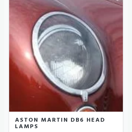
ASTON MARTIN DB6 HEAD
LAMPS