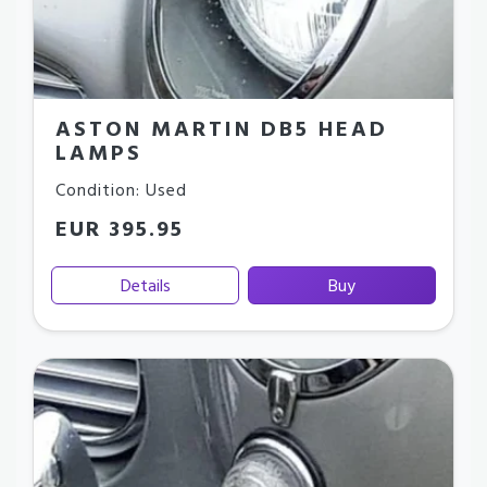
ASTON MARTIN DB5 HEAD
LAMPS
Condition: Used
EUR 395.95
Details
Buy