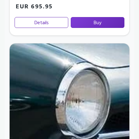
EUR 695.95
Details
Buy