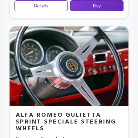
Details
Buy
ALFA ROMEO GULIETTA
SPRINT SPECIALE STEERING
WHEELS