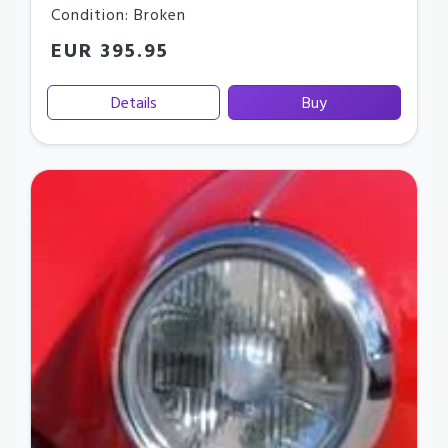
Condition: Broken
EUR 395.95
Details
Buy