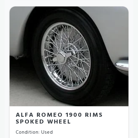
ALFA ROMEO 1900 RIMS
SPOKED WHEEL
Condition: Used