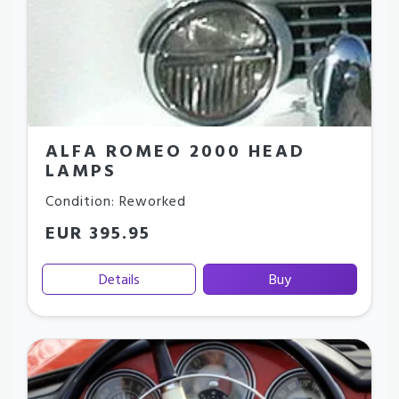
ALFA ROMEO 2000 HEAD
LAMPS
Condition: Reworked
EUR 395.95
Details
Buy