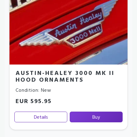
AUSTIN-HEALEY 3000 MK II
HOOD ORNAMENTS
Condition: New
EUR 595.95
Details
Buy