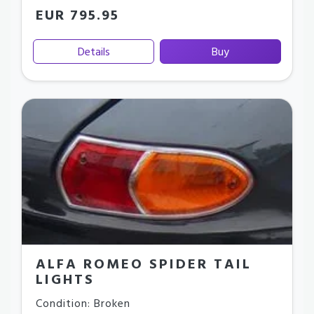
EUR 795.95
Details
Buy
ALFA ROMEO SPIDER TAIL
LIGHTS
Condition: Broken