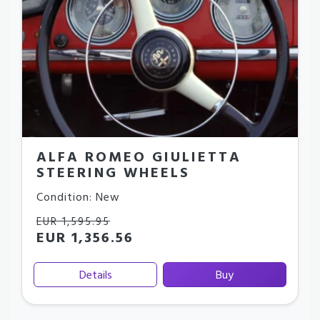
ALFA ROMEO GIULIETTA
STEERING WHEELS
Condition: New
EUR 1,595.95
EUR 1,356.56
Details
Buy