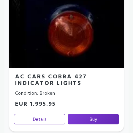
AC CARS COBRA 427
INDICATOR LIGHTS
Condition: Broken
EUR 1,995.95
Details
Buy