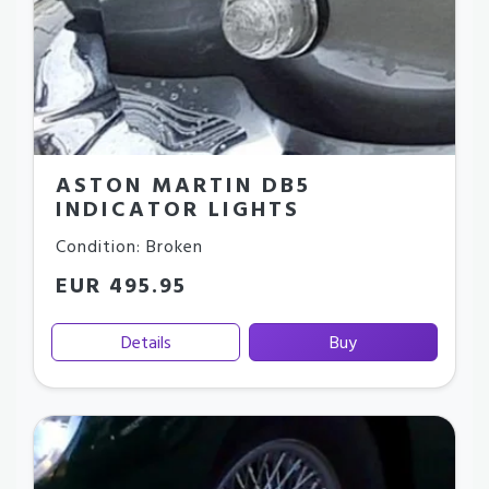
ASTON MARTIN DB5
INDICATOR LIGHTS
Condition: Broken
EUR 495.95
Details
Buy