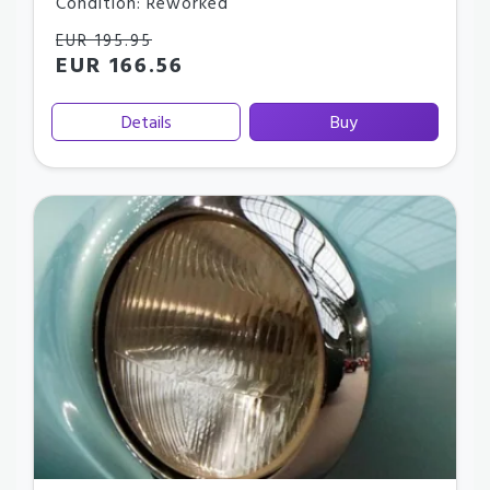
Condition: Reworked
EUR 195.95
EUR 166.56
Details
Buy