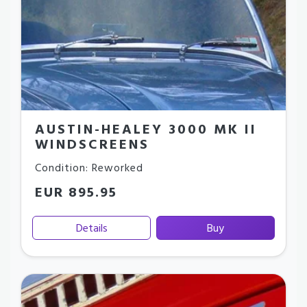
AUSTIN-HEALEY 3000 MK II
WINDSCREENS
Condition: Reworked
EUR 895.95
Details
Buy