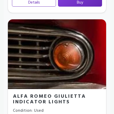
Details
Buy
ALFA ROMEO GIULIETTA
INDICATOR LIGHTS
Condition: Used