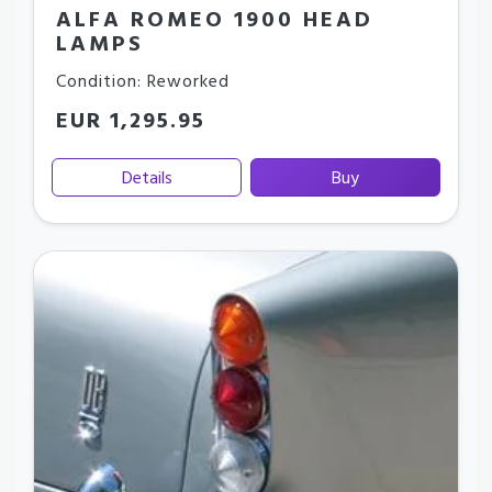
ALFA ROMEO 1900 HEAD
LAMPS
Condition: Reworked
EUR 1,295.95
Details
Buy