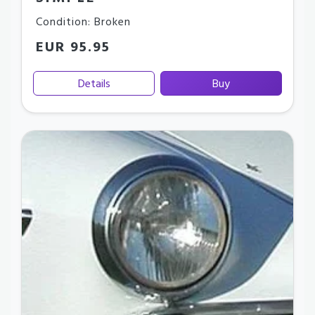
Condition: Broken
EUR 95.95
Details
Buy