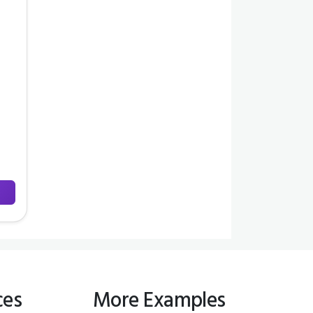
ces
More Examples