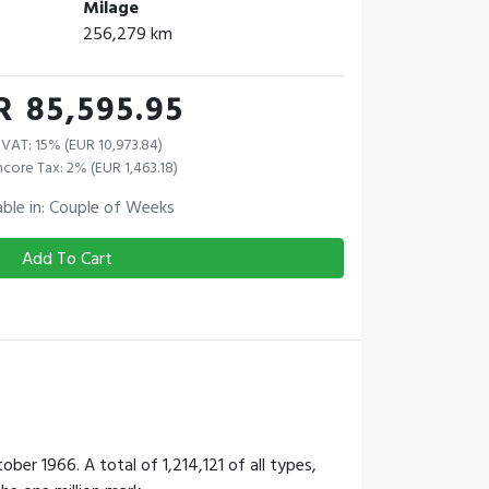
Milage
256,279 km
R 85,595.95
VAT: 15% (EUR 10,973.84)
core Tax: 2% (EUR 1,463.18)
able in: Couple of Weeks
Add To Cart
 1966. A total of 1,214,121 of all types,