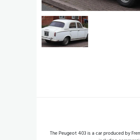
The Peugeot 403 is a car produced by Fre