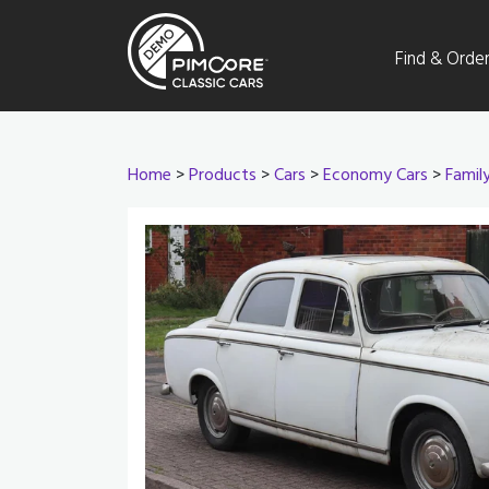
Find & Orde
Home
>
Products
>
Cars
>
Economy Cars
>
Famil