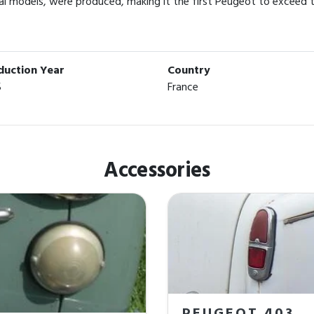
l models, were produced, making it the first Peugeot to exceed t
duction Year
Country
5
France
Accessories