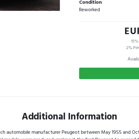
Condition
Reworked
EU
15% 
2% Pim
Avail
Additional Information
nch automobile manufacturer Peugeot between May 1955 and October