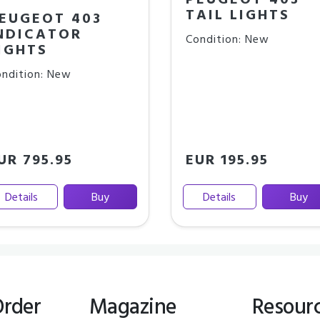
PEUGEOT 403
TAIL LIGHTS
EUGEOT 403
NDICATOR
Condition: New
IGHTS
ndition: New
UR 795.95
EUR 195.95
Details
Buy
Details
Buy
Order
Magazine
Resour