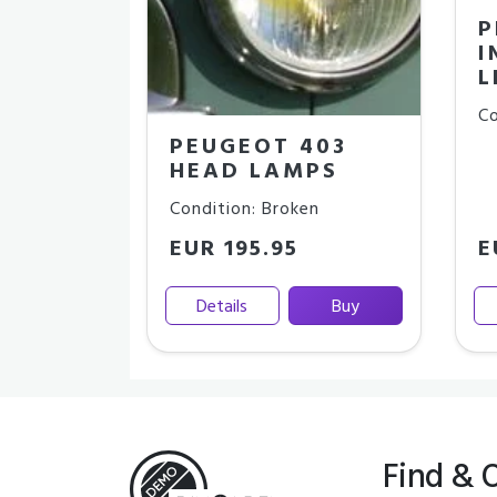
P
I
L
Co
PEUGEOT 403
HEAD LAMPS
Condition: Broken
EUR 195.95
E
Details
Buy
Find & 