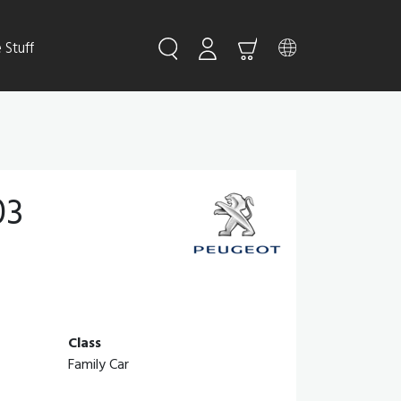
Stuff
03
Class
Family Car