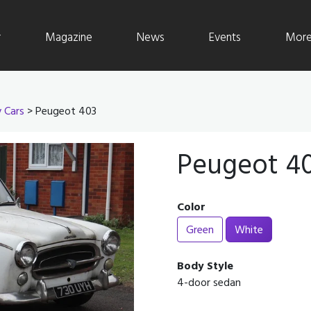
r
Magazine
News
Events
More 
y Cars
> Peugeot 403
Peugeot 4
Color
Green
White
Body Style
4-door sedan