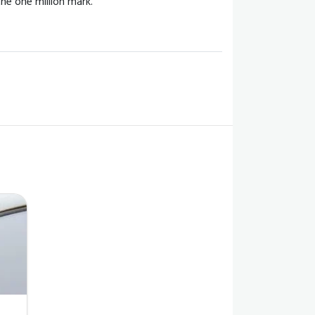
he one million mark.