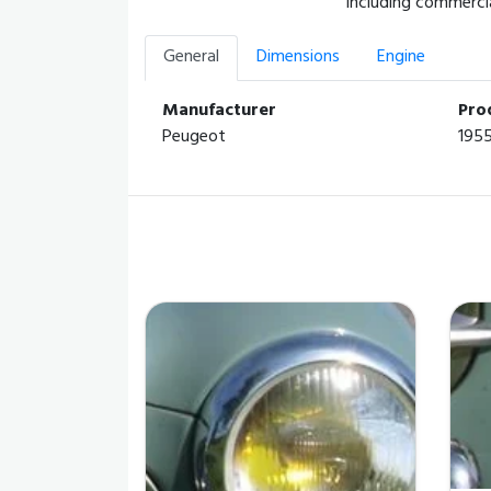
including commercia
General
Dimensions
Engine
Manufacturer
Pro
Peugeot
195