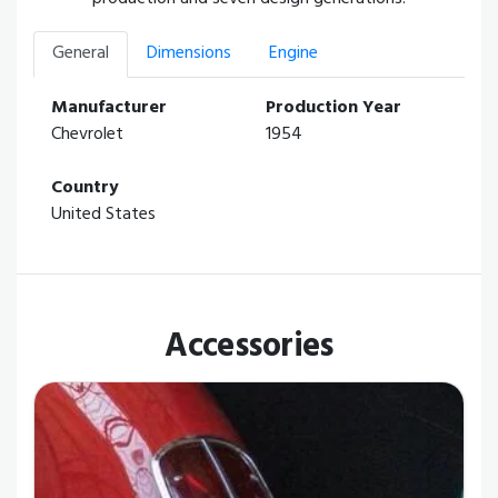
General
Dimensions
Engine
Manufacturer
Production Year
Chevrolet
1954
Country
United States
Accessories