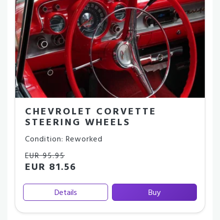
CHEVROLET CORVETTE
STEERING WHEELS
Condition: Reworked
EUR 95.95
EUR 81.56
Details
Buy