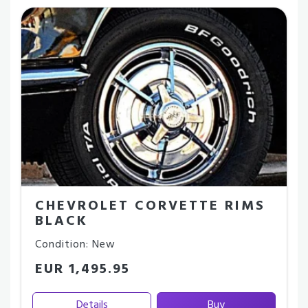
CHEVROLET CORVETTE RIMS
BLACK
Condition: New
EUR 1,495.95
Details
Buy