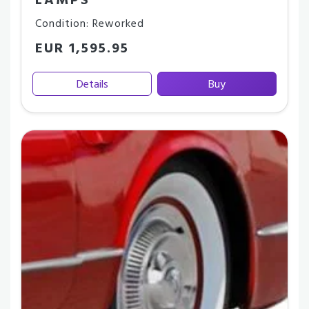
LAMPS
Condition: Reworked
EUR 1,595.95
Details
Buy