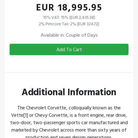
EUR 18,995.95
15% VAT: 15% (EUR 2,435.38)
2% Pimcore Tax: 2% (EUR 324.72)
Available in: Couple of Days
Add To Cart
Additional Information
The Chevrolet Corvette, colloquially known as the
Vette[1] or Chevy Corvette, is a front engine, rear drive,
two-door, two-passenger sports car manufactured and
marketed by Chevrolet across more than sixty years of
production and seven design generations.