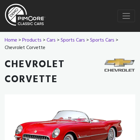
Home
>
Products
>
Cars
>
Sports Cars
>
Sports Cars
>
Chevrolet Corvette
CHEVROLET
CORVETTE