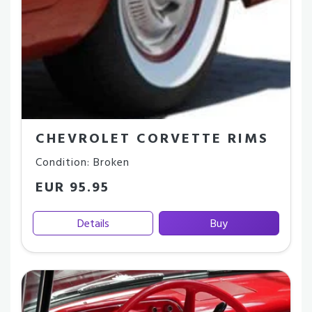
CHEVROLET CORVETTE RIMS
Condition: Broken
EUR 95.95
Details
Buy