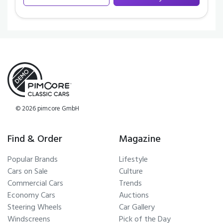
© 2026 pimcore GmbH
Find & Order
Magazine
Popular Brands
Lifestyle
Cars on Sale
Culture
Commercial Cars
Trends
Economy Cars
Auctions
Steering Wheels
Car Gallery
Windscreens
Pick of the Day