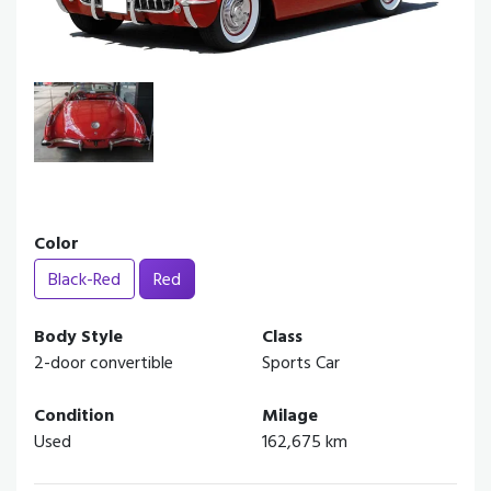
Color
Black-Red
Red
Body Style
Class
2-door convertible
Sports Car
Condition
Milage
Used
162,675 km