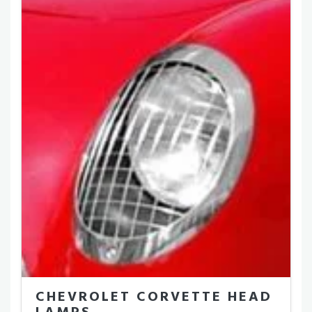
CHEVROLET CORVETTE HEAD