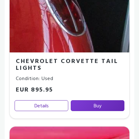
CHEVROLET CORVETTE TAIL
LIGHTS
Condition: Used
EUR 895.95
Details
Buy