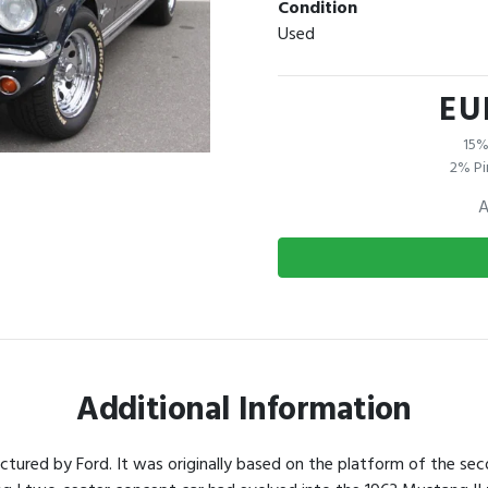
Condition
Used
EU
15%
2% Pi
A
Additional Information
tured by Ford. It was originally based on the platform of the sec