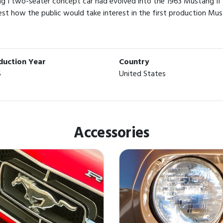
g I two-seater concept car had evolved into the 1963 Mustang II
est how the public would take interest in the first production Mus
duction Year
Country
5
United States
Accessories