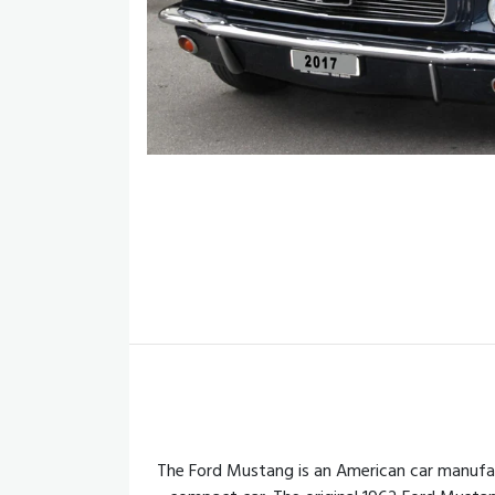
The Ford Mustang is an American car manufac