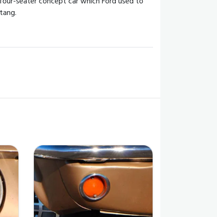
 four-seater concept car which Ford used to
tang.