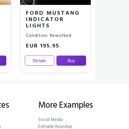
FORD MUSTANG
INDICATOR
LIGHTS
Condition: Reworked
EUR 195.95
Details
Buy
ces
More Examples
Social Media
s
Editable Roundup