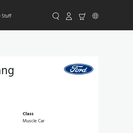
Stuff
ang
Class
Muscle Car