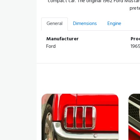
compact car. The original 1962 Ford Mustan
pret
General
Dimensions
Engine
Manufacturer
Pro
Ford
196