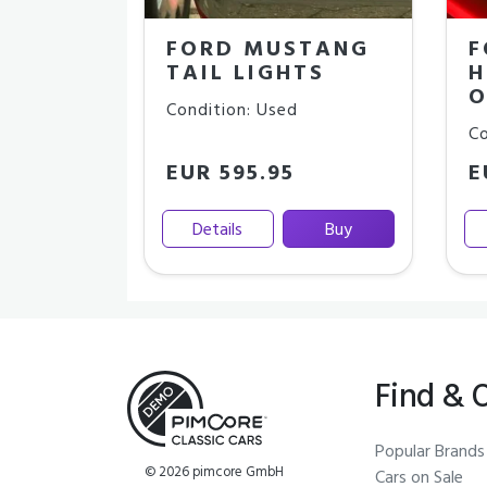
FORD MUSTANG
F
TAIL LIGHTS
H
O
Condition: Used
Co
EUR 595.95
E
Details
Buy
Find & 
Popular Brands
© 2026 pimcore GmbH
Cars on Sale