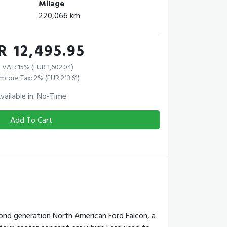
Milage
220,066 km
R 12,495.95
 VAT: 15% (EUR 1,602.04)
mcore Tax: 2% (EUR 213.61)
vailable in: No-Time
Add To Cart
ond generation North American Ford Falcon, a