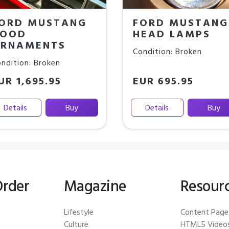
ORD MUSTANG
FORD MUSTANG
OOD
HEAD LAMPS
RNAMENTS
Condition: Broken
ndition: Broken
UR 1,695.95
EUR 695.95
Details
Buy
Details
Buy
Order
Magazine
Resour
Lifestyle
Content Page
Culture
HTML5 Video