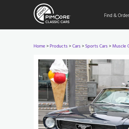
Find & Orde
Home
>
Products
>
Cars
>
Sports Cars
>
Muscle 