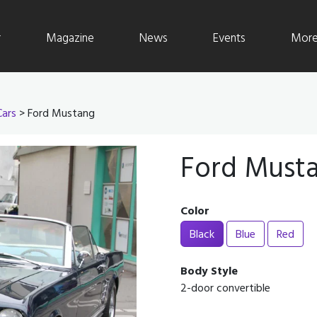
r
Magazine
News
Events
More 
Cars
> Ford Mustang
Ford Must
Color
Black
Blue
Red
Body Style
2-door convertible