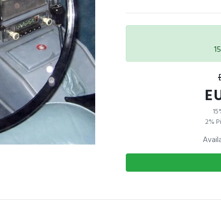
1
EU
15
2% Pi
Avail