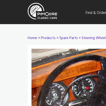
Find & Orde
Home
>
Products
>
Spare Parts
>
Steering Wheel