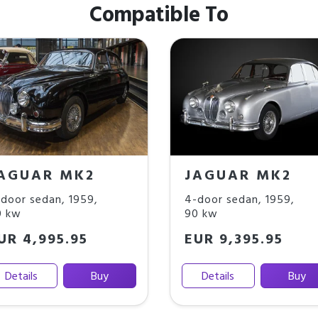
Compatible To
AGUAR MK2
JAGUAR MK2
door sedan
,
1959
,
4-door sedan
,
1959
,
0 kw
90 kw
UR 4,995.95
EUR 9,395.95
Details
Buy
Details
Buy