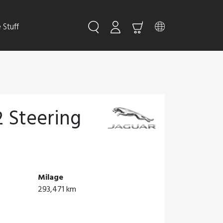
Stuff
 Steering
Milage
293,471 km