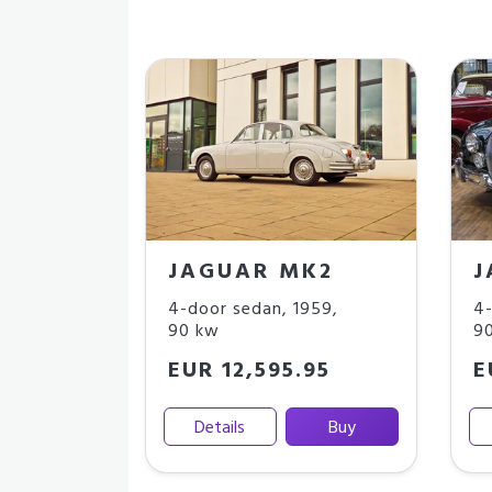
JAGUAR MK2
J
4-door sedan
,
1959
,
4-
90 kw
9
EUR 12,595.95
E
Details
Buy