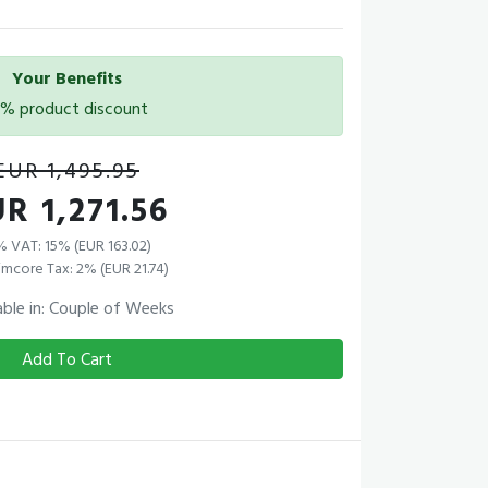
Your Benefits
5% product discount
EUR 1,495.95
R 1,271.56
% VAT: 15% (EUR 163.02)
mcore Tax: 2% (EUR 21.74)
able in: Couple of Weeks
Add To Cart