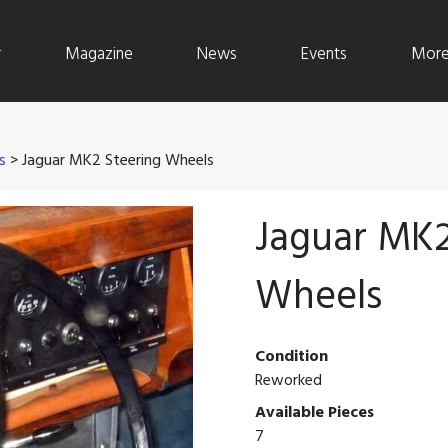
r
Magazine
News
Events
More 
s
> Jaguar MK2 Steering Wheels
Jaguar MK2
Wheels
Condition
Reworked
Available Pieces
7