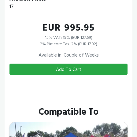
17
EUR 995.95
15% VAT: 15% (EUR 127.69)
2% Pimcore Tax: 2% (EUR 17.02)
Available in: Couple of Weeks
Add To Cart
Compatible To