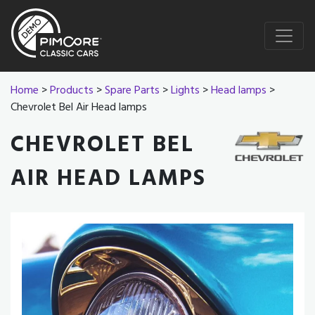
Home
>
Products
>
Spare Parts
>
Lights
>
Head lamps
>
Chevrolet Bel Air Head lamps
CHEVROLET BEL
AIR HEAD LAMPS