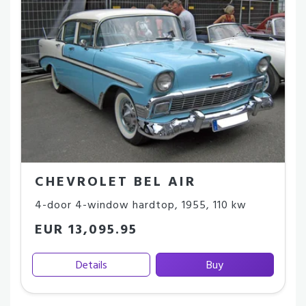
CHEVROLET BEL AIR
4-door 4-window hardtop
,
1955
,
110 kw
EUR 13,095.95
Details
Buy