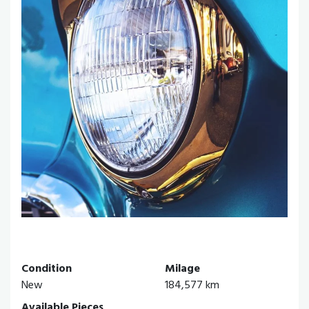
Condition
Milage
New
184,577 km
Available Pieces