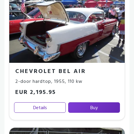
CHEVROLET BEL AIR
2-door hardtop
,
1955
,
110 kw
EUR 2,195.95
Details
Buy