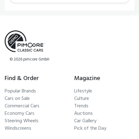
© 2026 pimcore GmbH
Find & Order
Magazine
Popular Brands
Lifestyle
Cars on Sale
Culture
Commercial Cars
Trends
Economy Cars
Auctions
Steering Wheels
Car Gallery
Windscreens
Pick of the Day