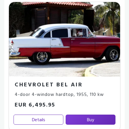
CHEVROLET BEL AIR
4-door 4-window hardtop
,
1955
,
110 kw
EUR 6,495.95
Details
Buy