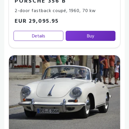
PORSCHE 356 B
2-door fastback coupé
,
1960
,
70 kw
EUR 29,095.95
Details
Buy