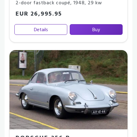
2-door fastback coupé
,
1948
,
29 kw
EUR 26,995.95
Details
Buy