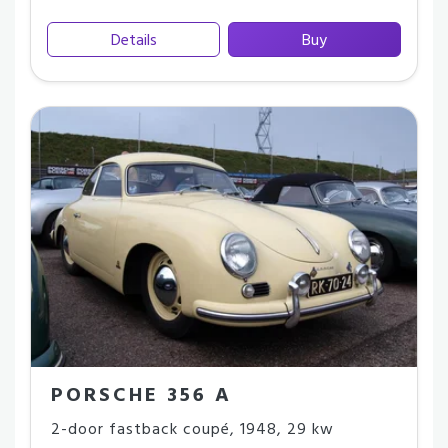
Details
Buy
PORSCHE 356 A
2-door fastback coupé
,
1948
,
29 kw