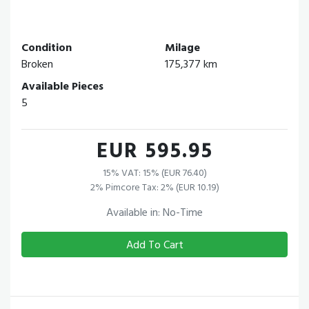
Condition
Milage
Broken
175,377 km
Available Pieces
5
EUR 595.95
15% VAT: 15% (EUR 76.40)
2% Pimcore Tax: 2% (EUR 10.19)
Available in: No-Time
Add To Cart