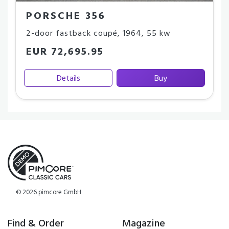
PORSCHE 356
2-door fastback coupé
,
1964
,
55 kw
EUR 72,695.95
Details
Buy
© 2026 pimcore GmbH
Find & Order
Magazine