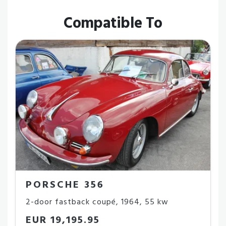
Compatible To
PORSCHE 356
2-door fastback coupé
,
1964
,
55 kw
EUR 19,195.95