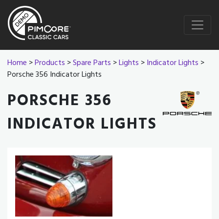
Home
>
Products
>
Spare Parts
>
Lights
>
Indicator Lights
>
Porsche 356 Indicator Lights
PORSCHE 356
INDICATOR LIGHTS