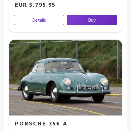
EUR 5,795.95
Details
Buy
PORSCHE 356 A