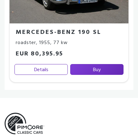
MERCEDES-BENZ 190 SL
roadster
,
1955
,
77 kw
EUR 80,395.95
Details
Buy