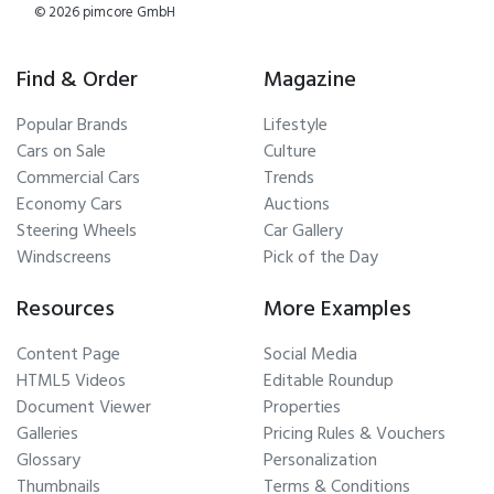
© 2026 pimcore GmbH
Find & Order
Magazine
Popular Brands
Lifestyle
Cars on Sale
Culture
Commercial Cars
Trends
Economy Cars
Auctions
Steering Wheels
Car Gallery
Windscreens
Pick of the Day
Resources
More Examples
Content Page
Social Media
HTML5 Videos
Editable Roundup
Document Viewer
Properties
Galleries
Pricing Rules & Vouchers
Glossary
Personalization
Thumbnails
Terms & Conditions