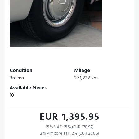
Condition
Milage
Broken
271,737 km
Available Pieces
10
EUR 1,395.95
15% VAT: 15% (EUR 178.97)
2% Pimcore Tax: 2% (EUR 23.86)