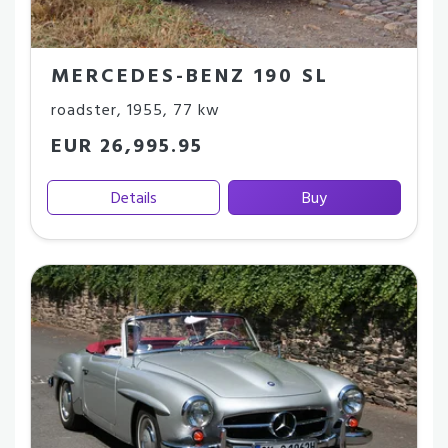
MERCEDES-BENZ 190 SL
roadster
,
1955
,
77 kw
EUR 26,995.95
Details
Buy