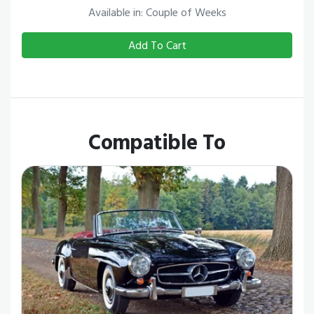
Available in: Couple of Weeks
Add To Cart
Compatible To