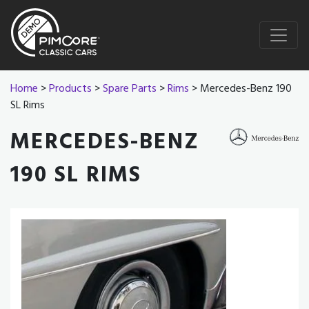
Home
>
Products
>
Spare Parts
>
Rims
> Mercedes-Benz 190
SL Rims
MERCEDES-BENZ
190 SL RIMS