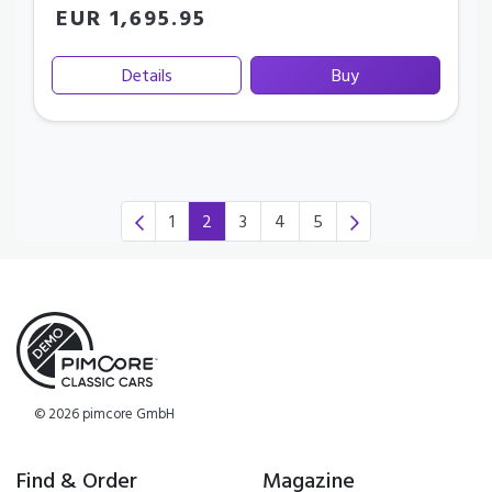
EUR 1,695.95
Details
Buy
1
2
3
4
5
(current)
© 2026 pimcore GmbH
Find & Order
Magazine