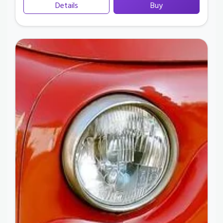
Details
Buy