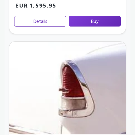
EUR 1,595.95
Details
Buy