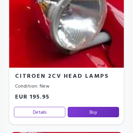
CITROEN 2CV HEAD LAMPS
Condition: New
EUR 195.95
Details
Buy