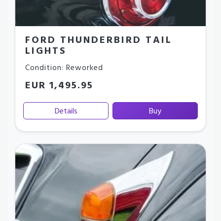
FORD THUNDERBIRD TAIL
LIGHTS
Condition: Reworked
EUR 1,495.95
Details
Buy