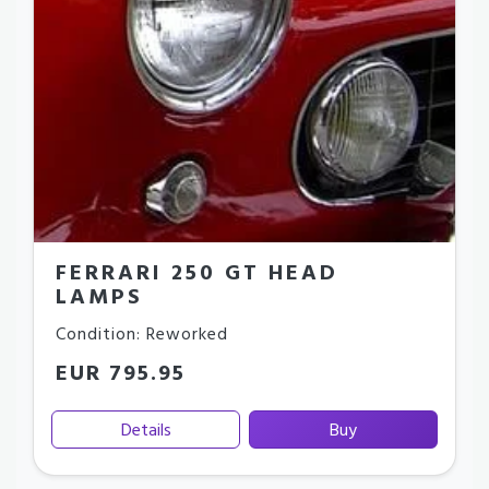
FERRARI 250 GT HEAD
LAMPS
Condition: Reworked
EUR 795.95
Details
Buy