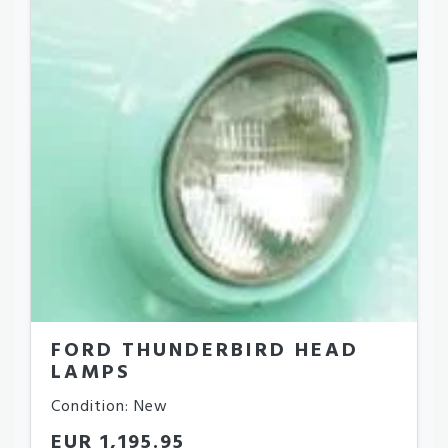
FORD THUNDERBIRD HEAD
LAMPS
Condition: New
EUR 1,195.95