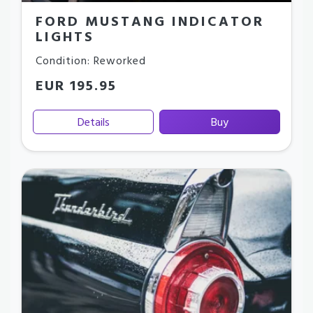
FORD MUSTANG INDICATOR
LIGHTS
Condition: Reworked
EUR 195.95
Details
Buy