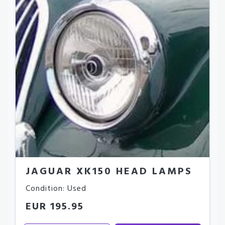
JAGUAR XK150 HEAD LAMPS
Condition: Used
EUR 195.95