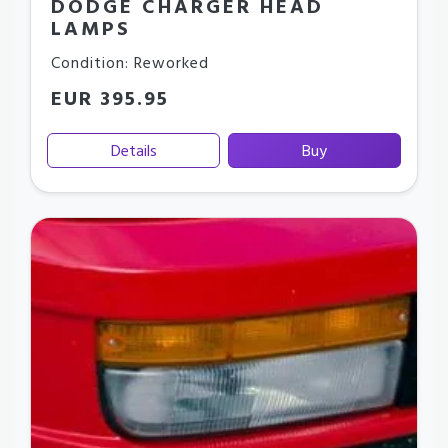
DODGE CHARGER HEAD
LAMPS
Condition: Reworked
EUR 395.95
Details
Buy