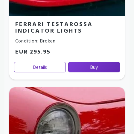
FERRARI TESTAROSSA
INDICATOR LIGHTS
Condition: Broken
EUR 295.95
Details
Buy