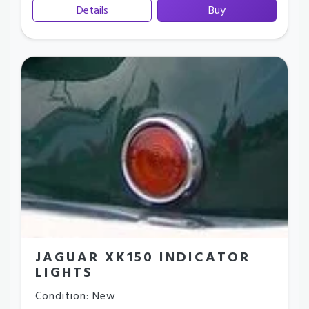
Details
Buy
JAGUAR XK150 INDICATOR
LIGHTS
Condition: New