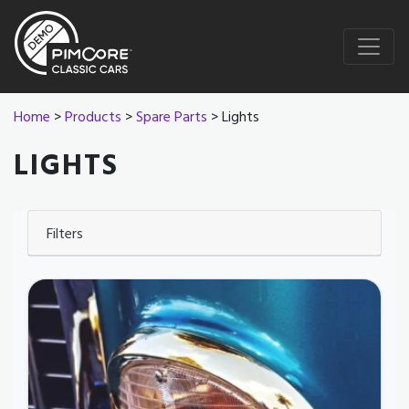
Home
>
Products
>
Spare Parts
> Lights
LIGHTS
Filters