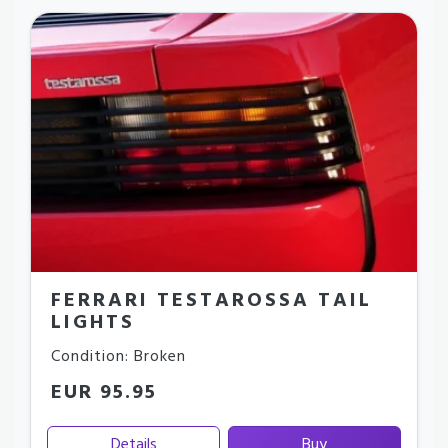
FERRARI TESTAROSSA TAIL
LIGHTS
Condition: Broken
EUR 95.95
Details
Buy