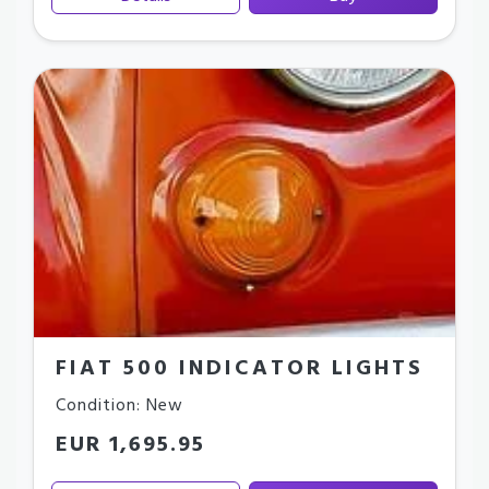
FIAT 500 INDICATOR LIGHTS
Condition: New
EUR 1,695.95