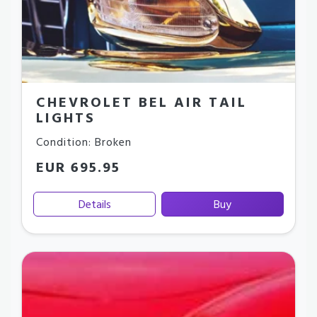
CHEVROLET BEL AIR TAIL
LIGHTS
Condition: Broken
EUR 695.95
Details
Buy