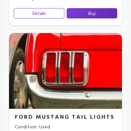
Details
Buy
FORD MUSTANG TAIL LIGHTS
Condition: Used