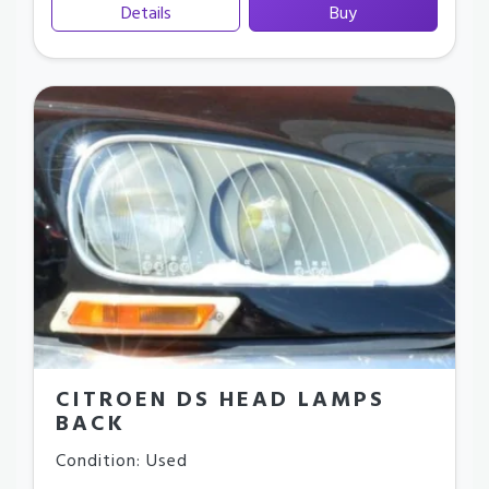
Details
Buy
CITROEN DS HEAD LAMPS
BACK
Condition: Used