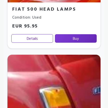
FIAT 500 HEAD LAMPS
Condition: Used
EUR 95.95
Details
Buy