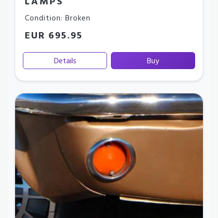
LAMPS
Condition: Broken
EUR 695.95
Details
Buy