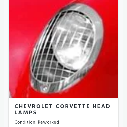
CHEVROLET CORVETTE HEAD
LAMPS
Condition: Reworked