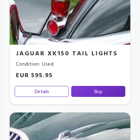
JAGUAR XK150 TAIL LIGHTS
Condition: Used
EUR 595.95
Details
Buy