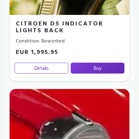
CITROEN DS INDICATOR
LIGHTS BACK
Condition: Reworked
EUR 1,995.95
Details
Buy