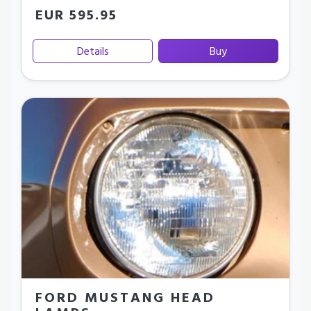
EUR 595.95
Details
Buy
FORD MUSTANG HEAD