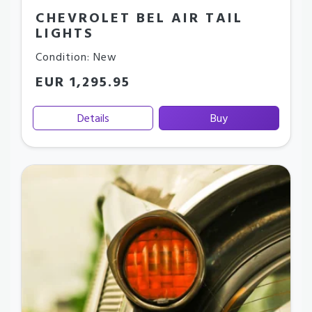
CHEVROLET BEL AIR TAIL
LIGHTS
Condition: New
EUR 1,295.95
Details
Buy