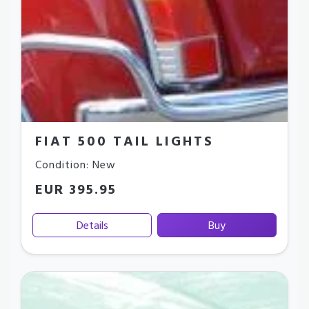
FIAT 500 TAIL LIGHTS
Condition: New
EUR 395.95
Details
Buy