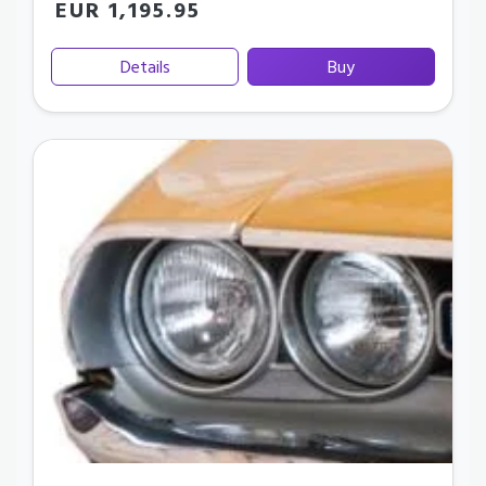
EUR 1,195.95
Details
Buy