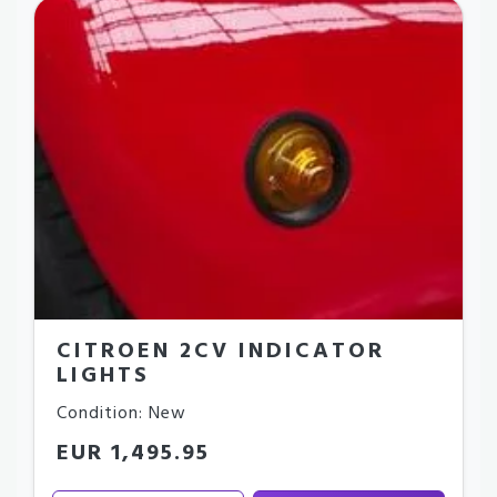
CITROEN 2CV INDICATOR
LIGHTS
Condition: New
EUR 1,495.95