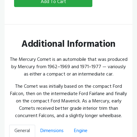
Add To Cart
Additional Information
The Mercury Comet is an automobile that was produced
by Mercury from 1962–1969 and 1971–1977 — variously
as either a compact or an intermediate car.
The Comet was initially based on the compact Ford
Falcon, then on the intermediate Ford Fairlane and finally
on the compact Ford Maverick. As a Mercury, early
Comets received better grade interior trim than
concurrent Falcons, and a slightly longer wheelbase.
General
Dimensions
Engine