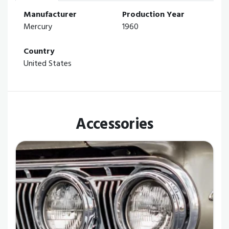
Manufacturer
Production Year
Mercury
1960
Country
United States
Accessories