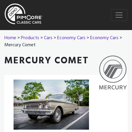
Home
>
Products
>
Cars
>
Economy Cars
>
Economy Cars
>
Mercury Comet
MERCURY COMET