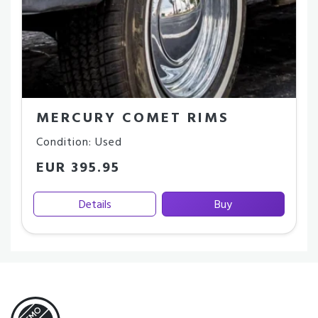
MERCURY COMET RIMS
Condition: Used
EUR 395.95
Details
Buy