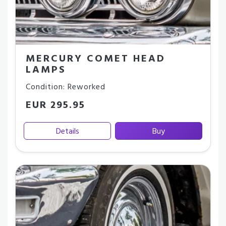
MERCURY COMET HEAD
LAMPS
Condition: Reworked
EUR 295.95
Details
Buy