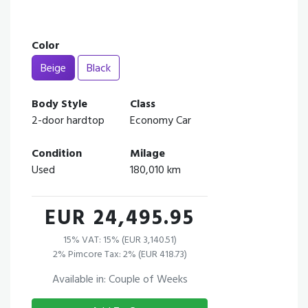
Color
Beige
Black
Body Style
Class
2-door hardtop
Economy Car
Condition
Milage
Used
180,010 km
EUR 24,495.95
15% VAT: 15% (EUR 3,140.51)
2% Pimcore Tax: 2% (EUR 418.73)
Available in: Couple of Weeks