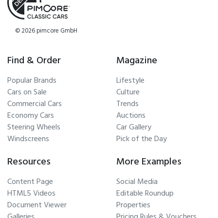
© 2026 pimcore GmbH
Find & Order
Magazine
Popular Brands
Lifestyle
Cars on Sale
Culture
Commercial Cars
Trends
Economy Cars
Auctions
Steering Wheels
Car Gallery
Windscreens
Pick of the Day
Resources
More Examples
Content Page
Social Media
HTML5 Videos
Editable Roundup
Document Viewer
Properties
Galleries
Pricing Rules & Vouchers