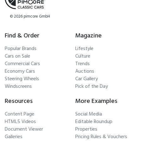
© 2026 pimcore GmbH
Find & Order
Magazine
Popular Brands
Lifestyle
Cars on Sale
Culture
Commercial Cars
Trends
Economy Cars
Auctions
Steering Wheels
Car Gallery
Windscreens
Pick of the Day
Resources
More Examples
Content Page
Social Media
HTML5 Videos
Editable Roundup
Document Viewer
Properties
Galleries
Pricing Rules & Vouchers