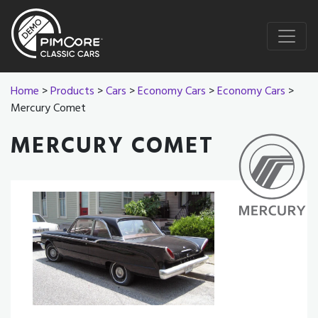
Home
>
Products
>
Cars
>
Economy Cars
>
Economy Cars
>
Mercury Comet
MERCURY COMET