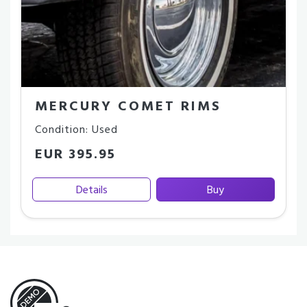
MERCURY COMET RIMS
Condition: Used
EUR 395.95
Details
Buy