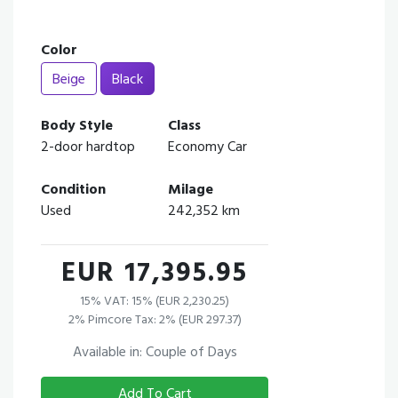
Color
Beige
Black
Body Style
Class
2-door hardtop
Economy Car
Condition
Milage
Used
242,352 km
EUR 17,395.95
15% VAT: 15% (EUR 2,230.25)
2% Pimcore Tax: 2% (EUR 297.37)
Available in: Couple of Days
Add To Cart