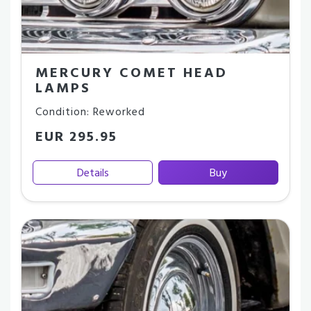
MERCURY COMET HEAD
LAMPS
Condition: Reworked
EUR 295.95
Details
Buy