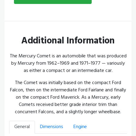
Additional Information
The Mercury Comet is an automobile that was produced
by Mercury from 1962–1969 and 1971–1977 — variously
as either a compact or an intermediate car.
The Comet was initially based on the compact Ford
Falcon, then on the intermediate Ford Fairlane and finally
on the compact Ford Maverick. As a Mercury, early
Comets received better grade interior trim than
concurrent Falcons, and a slightly longer wheelbase.
General
Dimensions
Engine