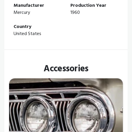
Manufacturer
Production Year
Mercury
1960
Country
United States
Accessories