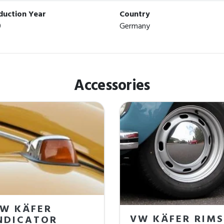
duction Year
Country
0
Germany
Accessories
W KÄFER
VW KÄFER RIMS
NDICATOR