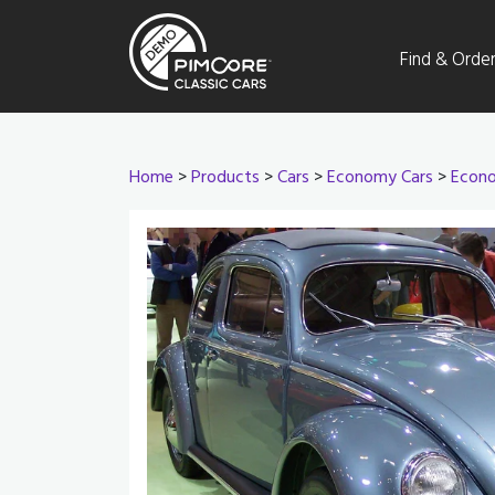
Find & Orde
Home
>
Products
>
Cars
>
Economy Cars
>
Econo