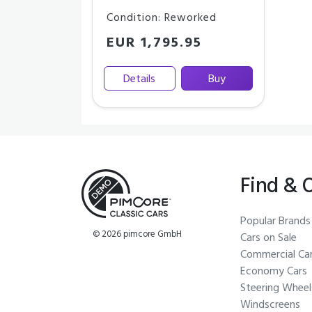
Condition: Reworked
EUR 1,795.95
Details
Buy
Find & 
Popular Brands
© 2026 pimcore GmbH
Cars on Sale
Commercial Ca
Economy Cars
Steering Wheel
Windscreens