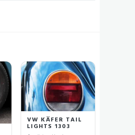
VW KÄFER TAIL
LIGHTS 1303