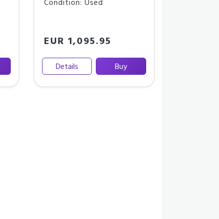
Condition: Used
EUR 1,095.95
Details
Buy