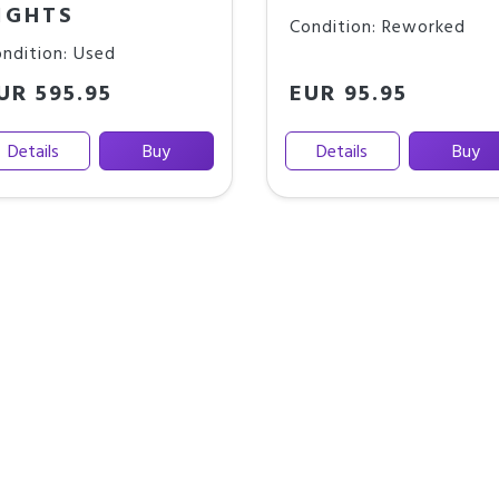
IGHTS
Condition: Reworked
ndition: Used
UR 595.95
EUR 95.95
Details
Buy
Details
Buy