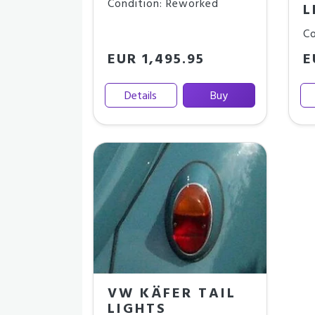
Condition: Reworked
L
Co
EUR 1,495.95
E
Details
Buy
VW KÄFER TAIL
LIGHTS