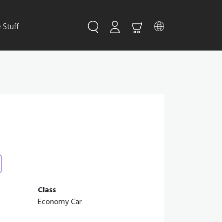
Stuff
Class
Economy Car