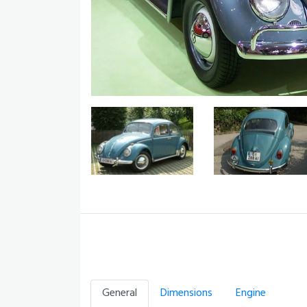
General
Dimensions
Engine