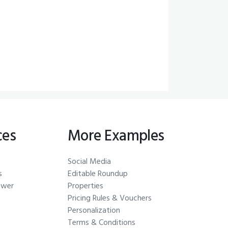
ces
More Examples
Social Media
s
Editable Roundup
ewer
Properties
Pricing Rules & Vouchers
Personalization
Terms & Conditions