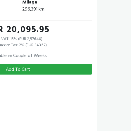
Milage
296,391 km
R 20,095.95
 VAT: 15% (EUR 2,576.40)
mcore Tax: 2% (EUR 343.52)
able in: Couple of Weeks
Add To Cart