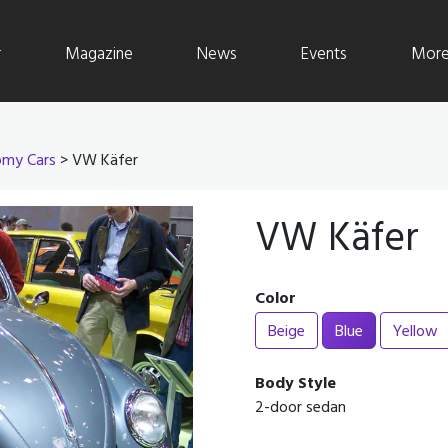
r
Magazine
News
Events
More 
my Cars
> VW Käfer
VW Käfer
Color
Beige
Blue
Yellow
Body Style
2-door sedan