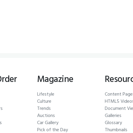
Order
Magazine
Resour
Lifestyle
Content Page
Culture
HTML5 Video
rs
Trends
Document Vi
Auctions
Galleries
s
Car Gallery
Glossary
Pick of the Day
Thumbnails