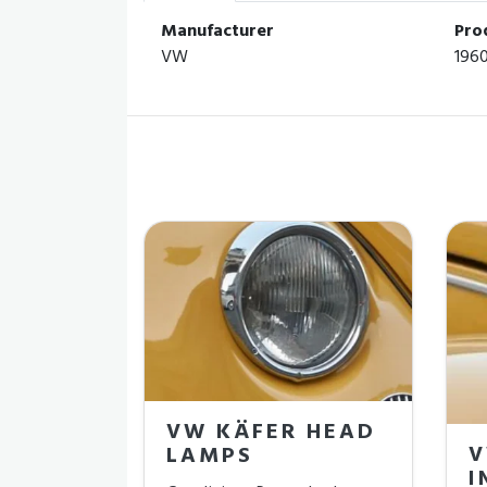
Manufacturer
Pro
VW
196
VW KÄFER HEAD
V
LAMPS
I