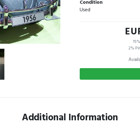
Condition
Used
EU
15%
2% Pi
Avail
Additional Information