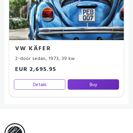
VW KÄFER
2-door sedan
,
1973
,
39 kw
EUR 2,695.95
Details
Buy