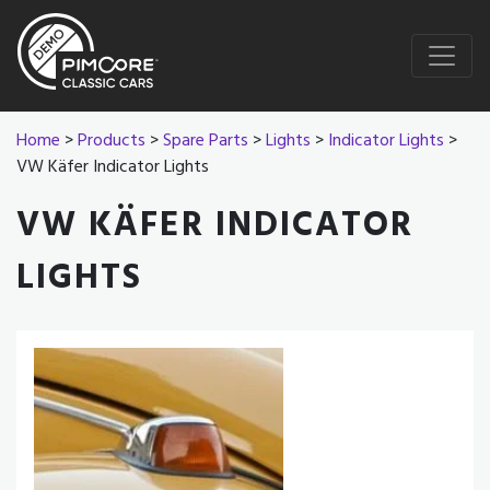
Home
>
Products
>
Spare Parts
>
Lights
>
Indicator Lights
>
VW Käfer Indicator Lights
VW KÄFER INDICATOR
LIGHTS