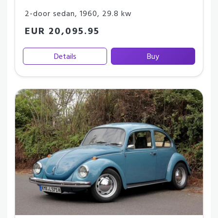
2-door sedan
,
1960
,
29.8 kw
EUR 20,095.95
Details
Buy