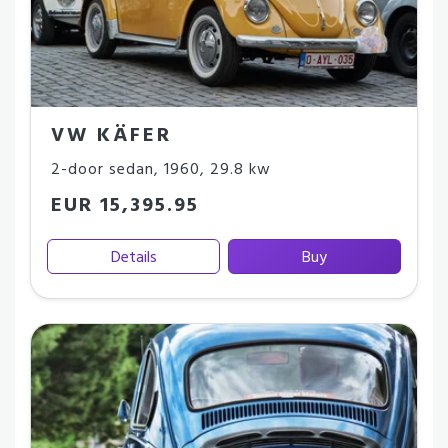
VW KÄFER
2-door sedan
,
1960
,
29.8 kw
EUR 15,395.95
Details
Buy