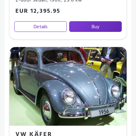
2-door sedan
,
1960
,
29.8 kw
EUR 12,395.95
Details
Buy
VW KÄFER