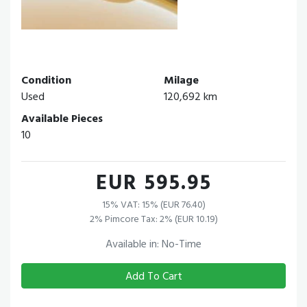
Condition
Milage
Used
120,692 km
Available Pieces
10
EUR 595.95
15% VAT: 15% (EUR 76.40)
2% Pimcore Tax: 2% (EUR 10.19)
Available in: No-Time
Add To Cart