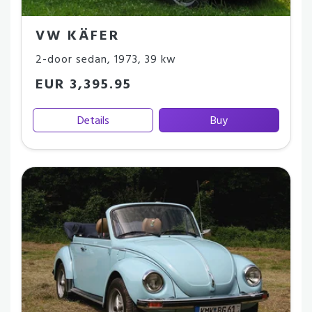
VW KÄFER
2-door sedan
,
1973
,
39 kw
EUR 3,395.95
Details
Buy