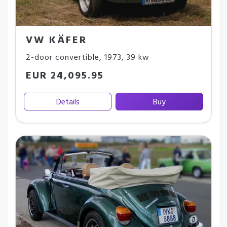
VW KÄFER
2-door convertible
,
1973
,
39 kw
EUR 24,095.95
Details
Buy