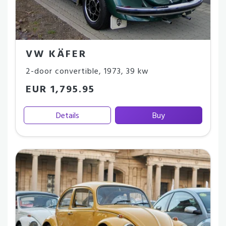
VW KÄFER
2-door convertible
,
1973
,
39 kw
EUR 1,795.95
Details
Buy