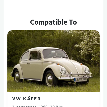
Compatible To
VW KÄFER