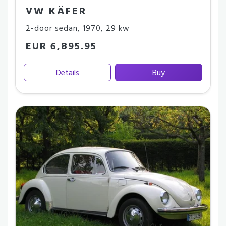
VW KÄFER
2-door sedan
,
1970
,
29 kw
EUR 6,895.95
Details
Buy