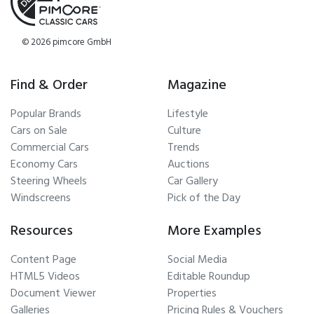
© 2026 pimcore GmbH
Find & Order
Magazine
Popular Brands
Lifestyle
Cars on Sale
Culture
Commercial Cars
Trends
Economy Cars
Auctions
Steering Wheels
Car Gallery
Windscreens
Pick of the Day
Resources
More Examples
Content Page
Social Media
HTML5 Videos
Editable Roundup
Document Viewer
Properties
Galleries
Pricing Rules & Vouchers