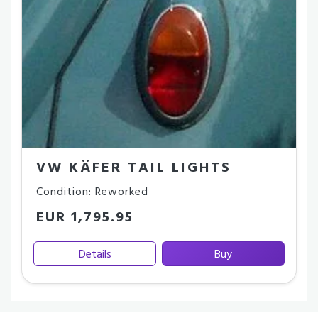
VW KÄFER TAIL LIGHTS
Condition: Reworked
EUR 1,795.95
Details
Buy