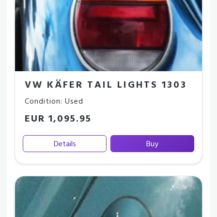
VW KÄFER TAIL LIGHTS 1303
Condition: Used
EUR 1,095.95
Details
Buy