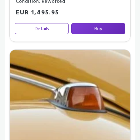
Condition: Reworked
EUR 1,495.95
Details
Buy