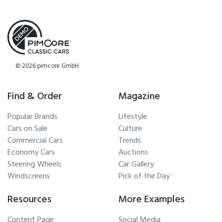
© 2026 pimcore GmbH
Find & Order
Magazine
Popular Brands
Lifestyle
Cars on Sale
Culture
Commercial Cars
Trends
Economy Cars
Auctions
Steering Wheels
Car Gallery
Windscreens
Pick of the Day
Resources
More Examples
Content Page
Social Media