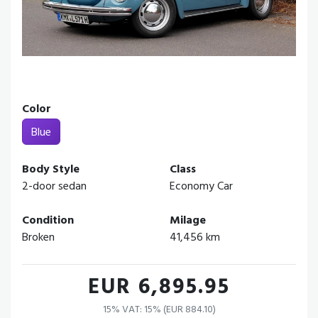
Color
Blue
Body Style
Class
2-door sedan
Economy Car
Condition
Milage
Broken
41,456 km
EUR 6,895.95
15% VAT: 15% (EUR 884.10)