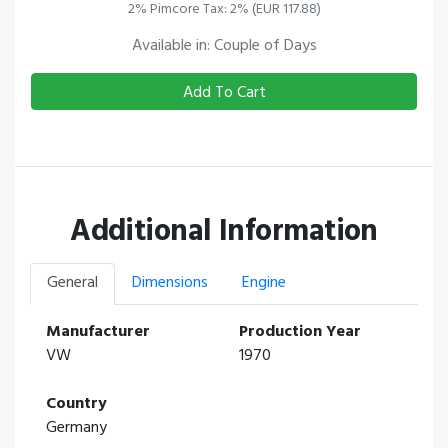
2% Pimcore Tax: 2% (EUR 117.88)
Available in: Couple of Days
Add To Cart
Additional Information
General
Dimensions
Engine
Manufacturer
Production Year
VW
1970
Country
Germany