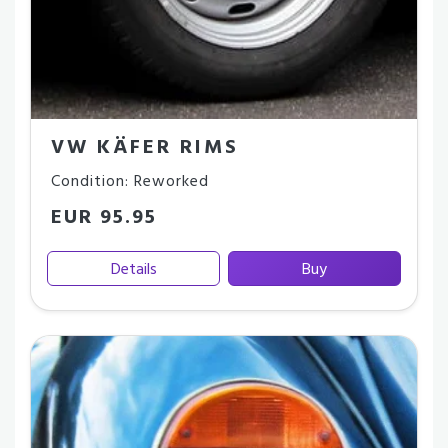
VW KÄFER RIMS
Condition: Reworked
EUR 95.95
Details
Buy