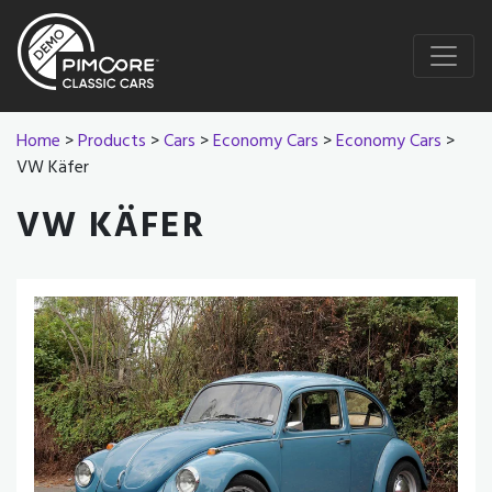
Home
>
Products
>
Cars
>
Economy Cars
>
Economy Cars
>
VW Käfer
VW KÄFER