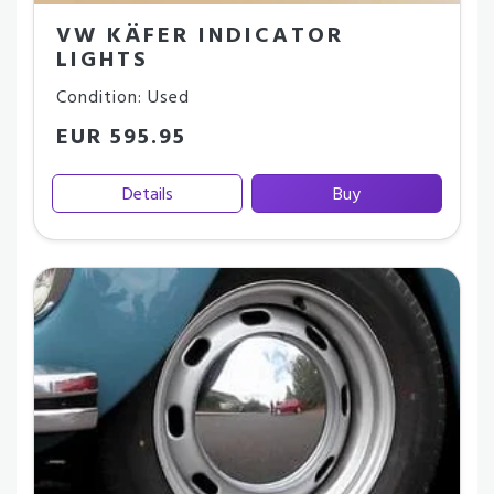
VW KÄFER INDICATOR
LIGHTS
Condition: Used
EUR 595.95
Details
Buy