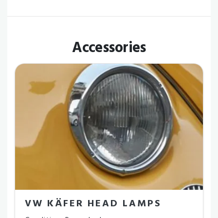
Accessories
VW KÄFER HEAD LAMPS