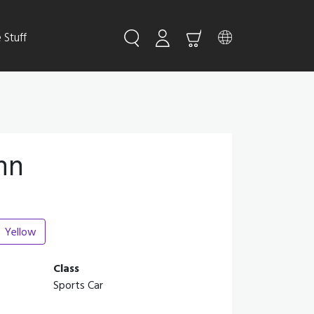
Stuff
nn
Yellow
Class
Sports Car