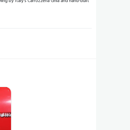
ng by Italy's Carrozzeria Ghia and hand-built