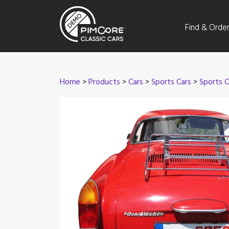
Find & Orde
Home
>
Products
>
Cars
>
Sports Cars
>
Sports C