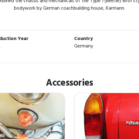
ined the chassis and mechanicals of the Type 1 (Beetle) with styli
bodywork by German coachbuilding house, Karmann.
duction Year
Country
2
Germany
Accessories