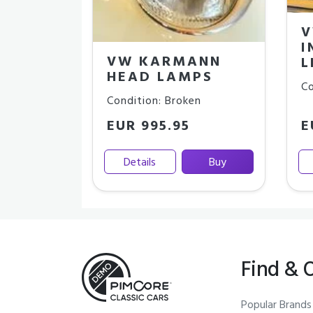
V
I
VW KARMANN
L
HEAD LAMPS
Co
Condition: Broken
EUR 995.95
E
Details
Buy
Find & 
Popular Brands