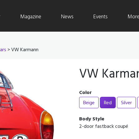
r
Magazine
News
Events
More 
ars
> VW Karmann
VW Karma
Color
Beige
Red
Silver
Body Style
2-door fastback coupé