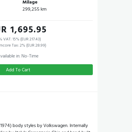
Milage
299,255 km
R 1,695.95
% VAT: 15% (EUR 217.43)
mcore Tax: 2% (EUR 28.99)
vailable in: No-Time
Add To Cart
974) body styles by Volkswagen. Internally