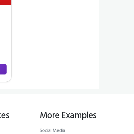
ces
More Examples
Social Media