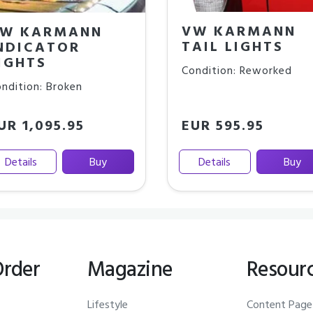
VW KARMANN
W KARMANN
TAIL LIGHTS
NDICATOR
IGHTS
Condition: Reworked
ndition: Broken
UR 1,095.95
EUR 595.95
Details
Buy
Details
Buy
Order
Magazine
Resour
Lifestyle
Content Page