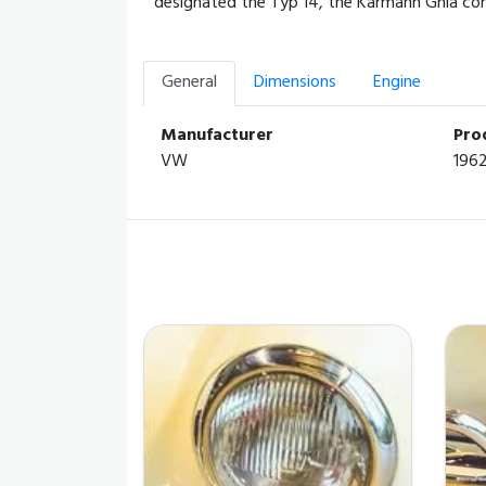
designated the Typ 14, the Karmann Ghia comb
General
Dimensions
Engine
Manufacturer
Pro
VW
196