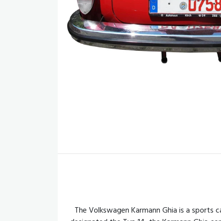
The Volkswagen Karmann Ghia is a sports c