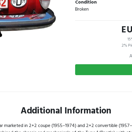
Condition
Broken
EU
15
2% Pi
A
Additional Information
ar marketed in 2+2 coupe (1955–1974) and 2+2 convertible (1957–1