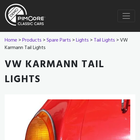
Home
>
Products
>
Spare Parts
>
Lights
>
Tail Lights
> VW
Karmann Tail Lights
VW KARMANN TAIL
LIGHTS