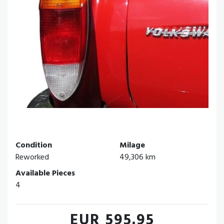
Condition
Milage
Reworked
49,306 km
Available Pieces
4
EUR 595.95