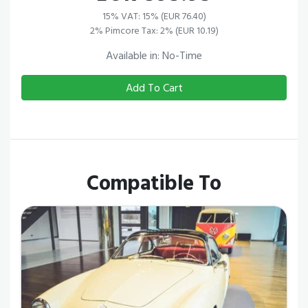
15% VAT: 15% (EUR 76.40)
2% Pimcore Tax: 2% (EUR 10.19)
Available in: No-Time
Add To Cart
Compatible To