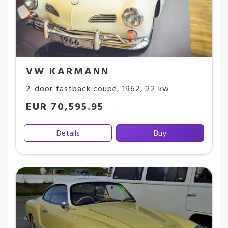
VW KARMANN
2-door fastback coupé
,
1962
,
22 kw
EUR 70,595.95
Details
Buy