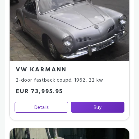
VW KARMANN
2-door fastback coupé
,
1962
,
22 kw
EUR 73,995.95
Details
Buy