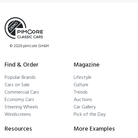
© 2026 pimcore GmbH
Find & Order
Magazine
Popular Brands
Lifestyle
Cars on Sale
Culture
Commercial Cars
Trends
Economy Cars
Auctions
Steering Wheels
Car Gallery
Windscreens
Pick of the Day
Resources
More Examples