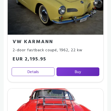
VW KARMANN
2-door fastback coupé
,
1962
,
22 kw
EUR 2,195.95
Details
Buy