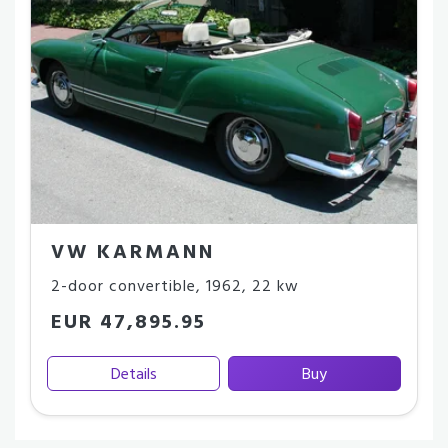
VW KARMANN
2-door convertible
,
1962
,
22 kw
EUR 47,895.95
Details
Buy