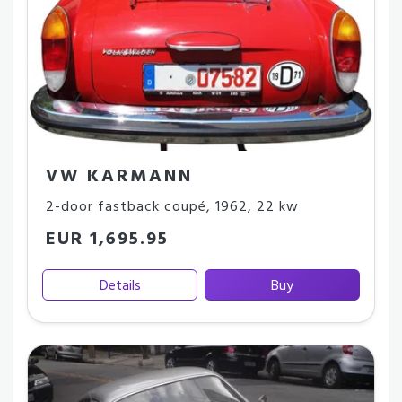
VW KARMANN
2-door fastback coupé
,
1962
,
22 kw
EUR 1,695.95
Details
Buy