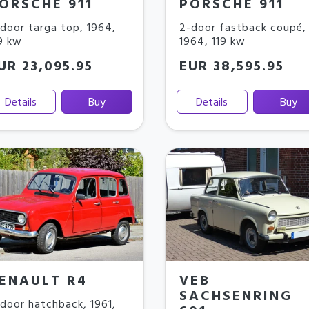
ORSCHE 911
PORSCHE 911
door targa top
,
1964
,
2-door fastback coupé
,
9 kw
1964
,
119 kw
UR 23,095.95
EUR 38,595.95
Details
Buy
Details
Buy
ENAULT R4
VEB
SACHSENRING
door hatchback
,
1961
,