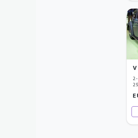
V
2-
29
E