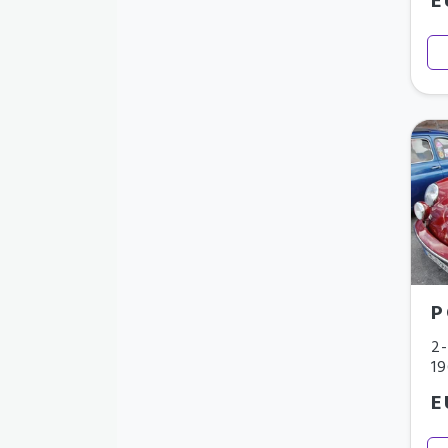
E
P
2-
1
E