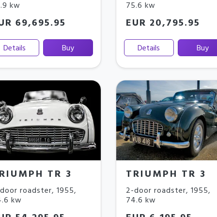
1.9 kw
75.6 kw
UR 69,695.95
EUR 20,795.95
Details
Buy
Details
Buy
RIUMPH TR 3
TRIUMPH TR 3
door roadster
,
1955
,
2-door roadster
,
1955
,
4.6 kw
74.6 kw