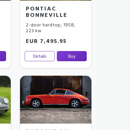
PONTIAC
BONNEVILLE
2-door hardtop
,
1958
,
223 kw
EUR 7,495.95
Details
Buy