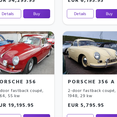
UR 54,295.95
EUR 6,195.95
Details
Buy
Details
Buy
ORSCHE 356
PORSCHE 356 A
door fastback coupé
,
2-door fastback coupé
,
964
,
55 kw
1948
,
29 kw
UR 19,195.95
EUR 5,795.95