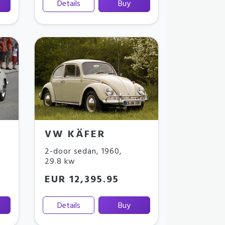
Details
Buy
VW KÄFER
2-door sedan
,
1960
,
29.8 kw
EUR 12,395.95
Details
Buy