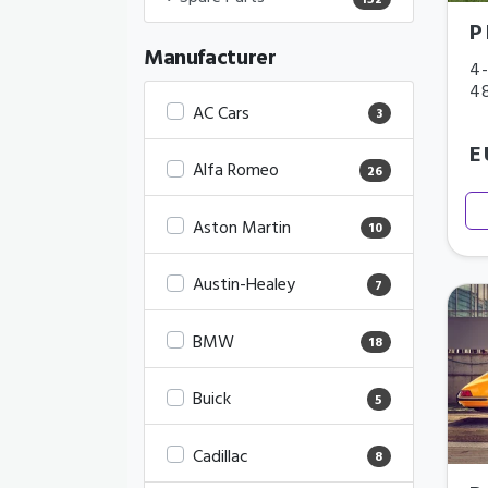
152
P
Manufacturer
4-
4
AC Cars
3
E
Alfa Romeo
26
Aston Martin
10
Austin-Healey
7
BMW
18
Buick
5
Cadillac
8