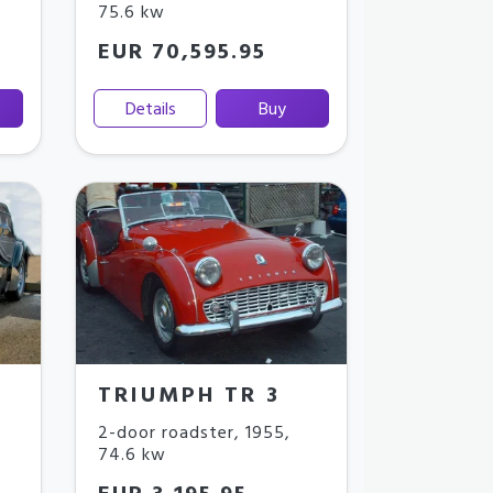
75.6 kw
EUR 70,595.95
Details
Buy
TRIUMPH TR 3
2-door roadster
,
1955
,
74.6 kw