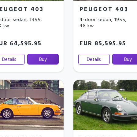
EUGEOT 403
PEUGEOT 403
door sedan
,
1955
,
4-door sedan
,
1955
,
8 kw
48 kw
UR 64,595.95
EUR 85,595.95
Details
Buy
Details
Buy