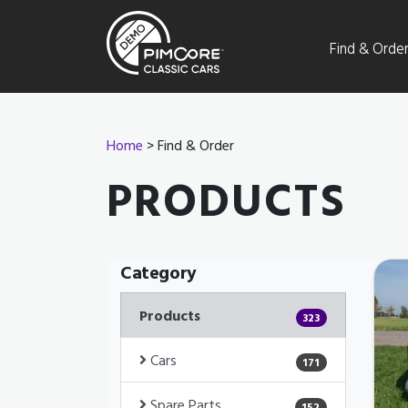
Find & Orde
Home
> Find & Order
PRODUCTS
Category
Products
323
Cars
171
Spare Parts