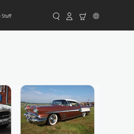
Stuff