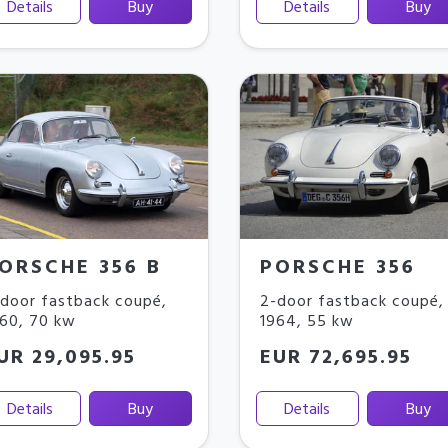
Details
Buy
Details
Buy
ORSCHE 356 B
PORSCHE 356
door fastback coupé
,
2-door fastback coupé
,
960
,
70 kw
1964
,
55 kw
UR 29,095.95
EUR 72,695.95
Details
Buy
Details
Buy