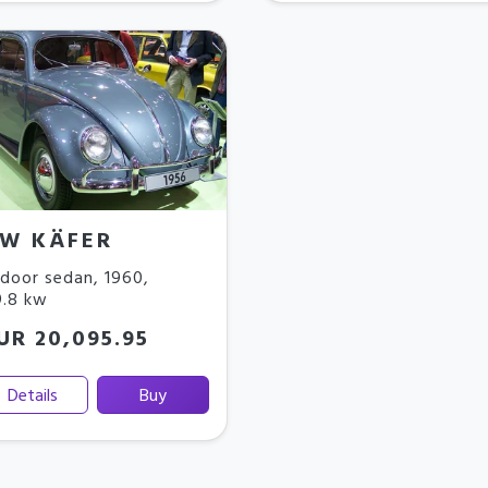
W KÄFER
door sedan
,
1960
,
.8 kw
UR 20,095.95
Details
Buy