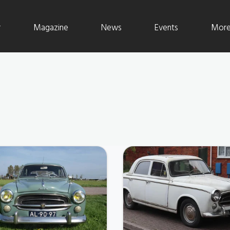
r
Magazine
News
Events
More 