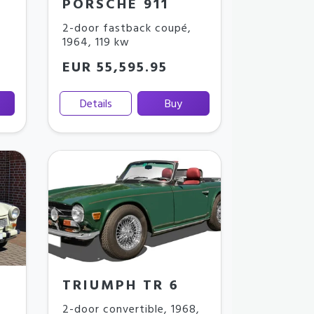
PORSCHE 911
2-door fastback coupé
,
1964
,
119 kw
EUR 55,595.95
Details
Buy
TRIUMPH TR 6
2-door convertible
,
1968
,