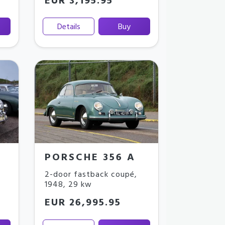
EUR 3,195.95
Details
Buy
PORSCHE 356 A
2-door fastback coupé
,
1948
,
29 kw
EUR 26,995.95