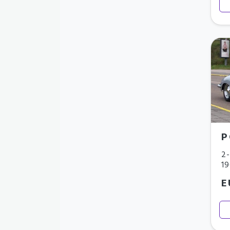
P
2-
1
E