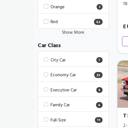
18
Orange
3
Red
42
E
Show More
Car Class
City Car
7
Economy Car
25
Executive Car
9
Family Car
4
T
Full-Size
11
2-