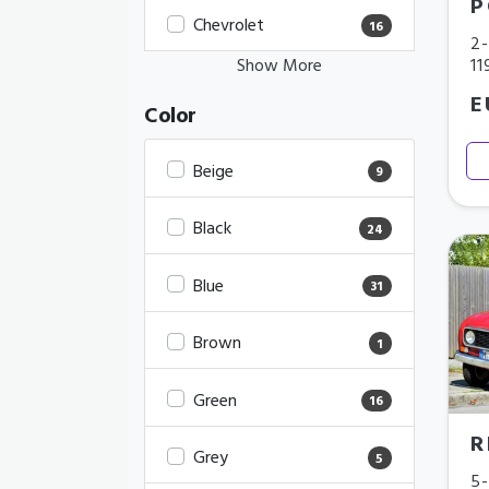
P
Chevrolet
16
2-
11
Show More
E
Color
Beige
9
Black
24
Blue
31
Brown
1
Green
16
R
Grey
5
5-