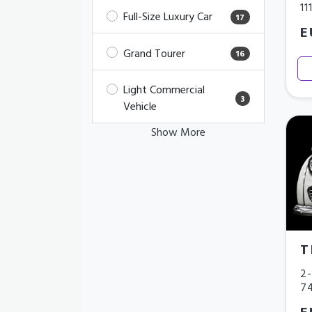
11
Full-Size Luxury Car
17
E
Grand Tourer
16
Light Commercial
3
Vehicle
Show More
T
2-
7