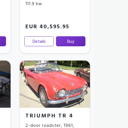
111.9 kw
EUR 40,595.95
Details
Buy
TRIUMPH TR 4
2-door roadster
,
1961
,