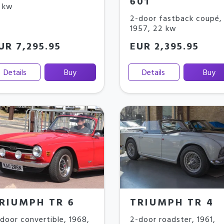
601
 kw
2-door fastback coupé
,
1957
,
22 kw
UR 7,295.95
EUR 2,395.95
Details
Buy
Details
Buy
RIUMPH TR 6
TRIUMPH TR 4
door convertible
,
1968
,
2-door roadster
,
1961
,