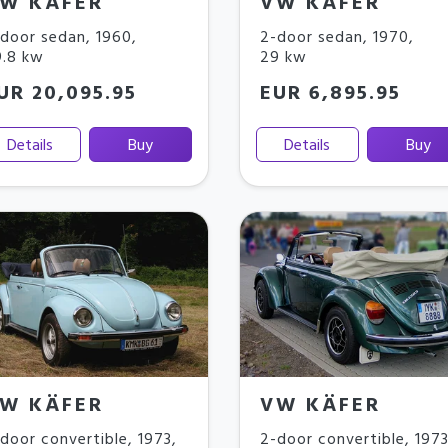
W KÄFER
VW KÄFER
door sedan
,
1960
,
2-door sedan
,
1970
,
.8 kw
29 kw
UR 20,095.95
EUR 6,895.95
Details
Buy
Details
Buy
W KÄFER
VW KÄFER
door convertible
,
1973
,
2-door convertible
,
197