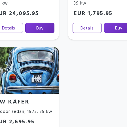
9 kw
39 kw
UR 24,095.95
EUR 1,795.95
Details
Buy
Details
Buy
W KÄFER
door sedan
,
1973
,
39 kw
UR 2,695.95