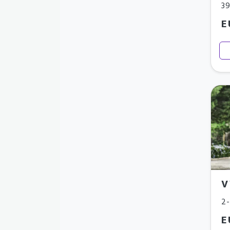
3
E
V
2-
E