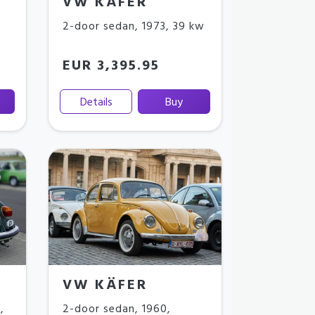
VW KÄFER
2-door sedan
,
1973
,
39 kw
EUR 3,395.95
Details
Buy
VW KÄFER
3
,
2-door sedan
,
1960
,