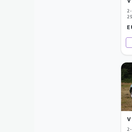
V
2-
29
E
V
2-