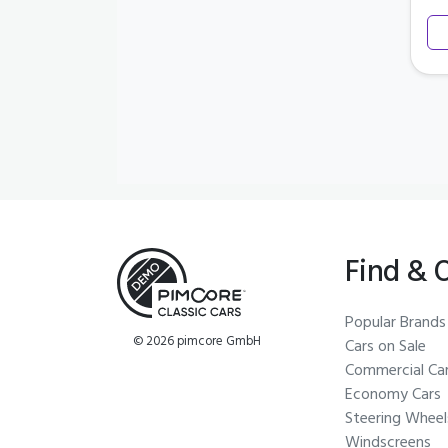
Find & 
Popular Brands
© 2026 pimcore GmbH
Cars on Sale
Commercial Ca
Economy Cars
Steering Wheel
Windscreens