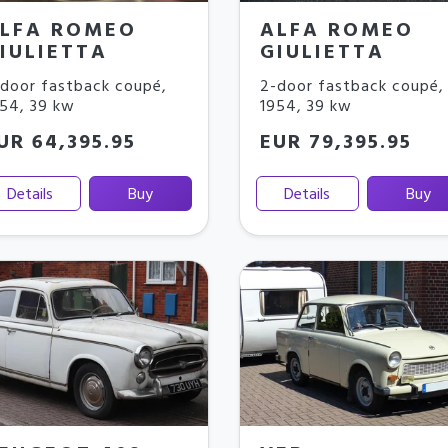
LFA ROMEO
ALFA ROMEO
IULIETTA
GIULIETTA
door fastback coupé
,
2-door fastback coupé
,
954
,
39 kw
1954
,
39 kw
UR 64,395.95
EUR 79,395.95
Details
Buy
Details
Buy