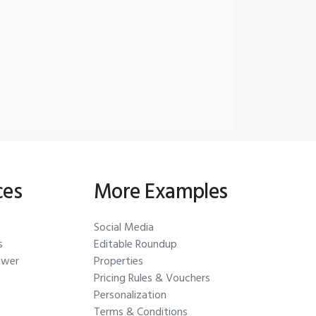
ces
More Examples
Social Media
s
Editable Roundup
ewer
Properties
Pricing Rules & Vouchers
Personalization
Terms & Conditions