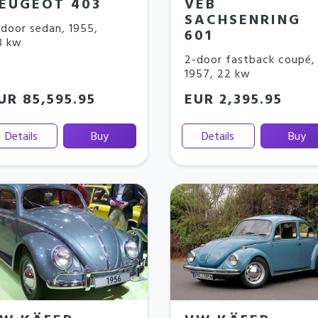
EUGEOT 403
VEB
SACHSENRING
door sedan
,
1955
,
601
8 kw
2-door fastback coupé
,
1957
,
22 kw
UR 85,595.95
EUR 2,395.95
Details
Buy
Details
Buy