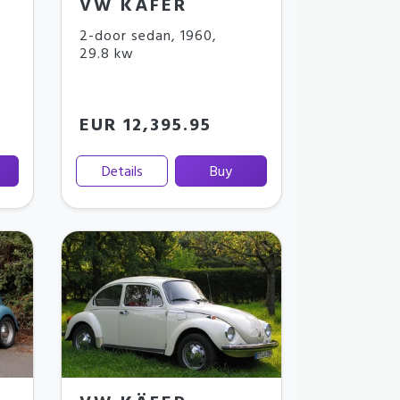
VW KÄFER
2-door sedan
,
1960
,
29.8 kw
EUR 12,395.95
Details
Buy