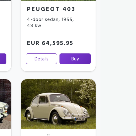
PEUGEOT 403
4-door sedan
,
1955
,
48 kw
EUR 64,595.95
Details
Buy