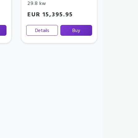
29.8 kw
EUR 15,395.95
Details
Buy