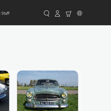
Stuff