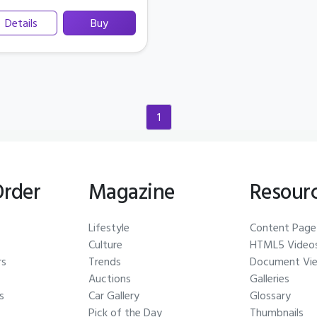
Details
Buy
1
(current)
Order
Magazine
Resour
Lifestyle
Content Page
Culture
HTML5 Video
rs
Trends
Document Vi
Auctions
Galleries
s
Car Gallery
Glossary
Pick of the Day
Thumbnails