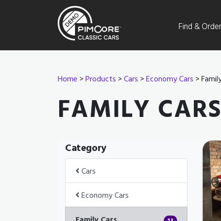
Find & Orde
Home
>
Products
>
Cars
>
Economy Cars
> Family
FAMILY CAR
Category
Cars
Economy Cars
Family Cars