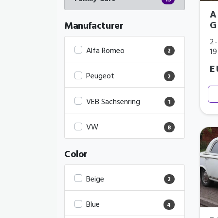
13
A
G
Manufacturer
2-
Alfa Romeo
1
2
E
Peugeot
2
VEB Sachsenring
1
VW
8
Color
Beige
2
Blue
4