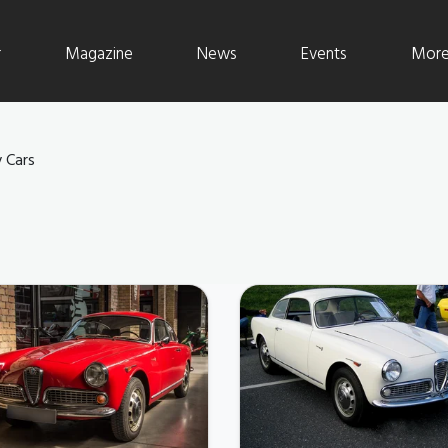
r
Magazine
News
Events
More 
 Cars
S