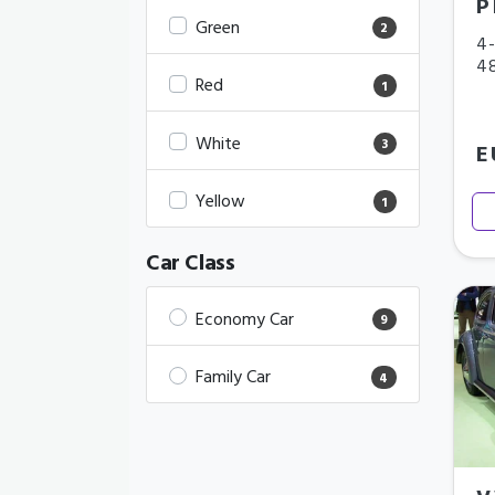
P
Green
2
4-
4
Red
1
White
3
E
Yellow
1
Car Class
Economy Car
9
Family Car
4